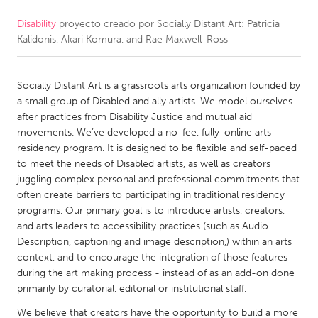
Disability
proyecto creado por
Socially Distant Art: Patricia
CANADA
Kalidonis, Akari Komura, and Rae Maxwell-Ross
Amherstburg
Kingston
Kitchener-Waterloo
New Glasgow
Socially Distant Art is a grassroots arts organization founded by
Newmarket
Ottawa
a small group of Disabled and ally artists. We model ourselves
after practices from Disability Justice and mutual aid
South Shore
Toronto
movements. We’ve developed a no-fee, fully-online arts
residency program. It is designed to be flexible and self-paced
to meet the needs of Disabled artists, as well as creators
MALAYSIA
juggling complex personal and professional commitments that
Kuala Lumpur
often create barriers to participating in traditional residency
programs. Our primary goal is to introduce artists, creators,
and arts leaders to accessibility practices (such as Audio
NETHERLANDS
Description, captioning and image description,) within an arts
Leiden
Rotterdam
context, and to encourage the integration of those features
during the art making process - instead of as an add-on done
Utrecht
primarily by curatorial, editorial or institutional staff.
We believe that creators have the opportunity to build a more