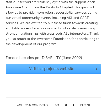
start our second art residency cycle with the support of an
Gainesville, FL
Georgetown, MA
Awesome Grant from the Disability Chapter! This grant will
allow us to provide more robust accessibility services during
Gloucester, MA
Hamilton-Wenham, MA
our virtual community events, including ASL and CART
Ipswich, MA
Key West, FL
services. We are excited to put these funds towards creating
equitable access for all our residents, while also developing
Los Angeles, CA
Miami, FL
stronger relationships with grassroots ASL interpreters. Thank
New York City, NY
Newburgh, NY
you so much to the Awesome Foundation for contributing to
the development of our program!"
Newburyport, MA
North Minneapolis, MN
Oahu, HI
Orlando, FL
Fondos becados por
DISABILITY
(June 2022)
Peekskill, NY
Philadelphia, PA
Visit this project's web site
→
Pittsburgh, PA
Portland, OR
Poughkeepsie, NY
Rhode Island
Rockport, MA
San Antonio, TX
San Francisco, CA
San Jose, CA
Santa Cruz, CA
Seattle, WA
ACERCA & CONTACTO
FAQ
INICIAR