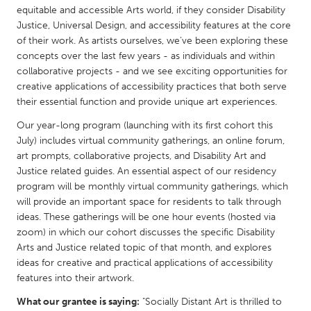
QATAR
equitable and accessible Arts world, if they consider Disability
Qatar
Justice, Universal Design, and accessibility features at the core
of their work. As artists ourselves, we’ve been exploring these
concepts over the last few years - as individuals and within
SINGAPORE
collaborative projects - and we see exciting opportunities for
Singapore
creative applications of accessibility practices that both serve
their essential function and provide unique art experiences.
Our year-long program (launching with its first cohort this
UNITED KINGDOM
July) includes virtual community gatherings, an online forum,
Glasgow
art prompts, collaborative projects, and Disability Art and
Justice related guides. An essential aspect of our residency
program will be monthly virtual community gatherings, which
UNITED STATES
will provide an important space for residents to talk through
Ann Arbor, MI
Austin, TX
ideas. These gatherings will be one hour events (hosted via
Baltimore, MD
zoom) in which our cohort discusses the specific Disability
Boston, MA
Arts and Justice related topic of that month, and explores
Burlingame-San Mateo, CA
Cass Clay
ideas for creative and practical applications of accessibility
features into their artwork.
Chicago, IL
Cleveland, OH
What our grantee is saying:
"Socially Distant Art is thrilled to
Detroit, MI
Durham, NC