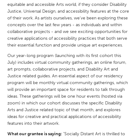
QATAR
equitable and accessible Arts world, if they consider Disability
Qatar
Justice, Universal Design, and accessibility features at the core
of their work. As artists ourselves, we’ve been exploring these
concepts over the last few years - as individuals and within
SINGAPORE
collaborative projects - and we see exciting opportunities for
Singapore
creative applications of accessibility practices that both serve
their essential function and provide unique art experiences.
Our year-long program (launching with its first cohort this
UNITED KINGDOM
July) includes virtual community gatherings, an online forum,
Glasgow
art prompts, collaborative projects, and Disability Art and
Justice related guides. An essential aspect of our residency
program will be monthly virtual community gatherings, which
UNITED STATES
will provide an important space for residents to talk through
Ann Arbor, MI
Austin, TX
ideas. These gatherings will be one hour events (hosted via
Baltimore, MD
zoom) in which our cohort discusses the specific Disability
Boston, MA
Arts and Justice related topic of that month, and explores
Burlingame-San Mateo, CA
Cass Clay
ideas for creative and practical applications of accessibility
features into their artwork.
Chicago, IL
Cleveland, OH
What our grantee is saying:
"Socially Distant Art is thrilled to
Detroit, MI
Durham, NC