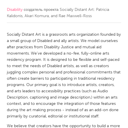
Disability
создатель проекта
Socially Distant Art: Patricia
CANADA
Kalidonis, Akari Komura, and Rae Maxwell-Ross
Amherstburg
Kingston
Kitchener-Waterloo
New Glasgow
Socially Distant Art is a grassroots arts organization founded by
Newmarket
Ottawa
a small group of Disabled and ally artists. We model ourselves
after practices from Disability Justice and mutual aid
South Shore
Toronto
movements. We’ve developed a no-fee, fully-online arts
residency program. It is designed to be flexible and self-paced
to meet the needs of Disabled artists, as well as creators
MALAYSIA
juggling complex personal and professional commitments that
Kuala Lumpur
often create barriers to participating in traditional residency
programs. Our primary goal is to introduce artists, creators,
and arts leaders to accessibility practices (such as Audio
NETHERLANDS
Description, captioning and image description,) within an arts
Leiden
Rotterdam
context, and to encourage the integration of those features
during the art making process - instead of as an add-on done
Utrecht
primarily by curatorial, editorial or institutional staff.
We believe that creators have the opportunity to build a more