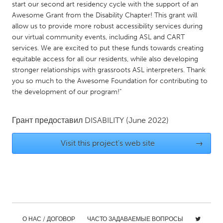
start our second art residency cycle with the support of an
Gainesville, FL
Georgetown, MA
Awesome Grant from the Disability Chapter! This grant will
allow us to provide more robust accessibility services during
Gloucester, MA
Hamilton-Wenham, MA
our virtual community events, including ASL and CART
Ipswich, MA
Key West, FL
services. We are excited to put these funds towards creating
equitable access for all our residents, while also developing
Los Angeles, CA
Miami, FL
stronger relationships with grassroots ASL interpreters. Thank
New York City, NY
Newburgh, NY
you so much to the Awesome Foundation for contributing to
the development of our program!"
Newburyport, MA
North Minneapolis, MN
Oahu, HI
Orlando, FL
Грант предоставил
DISABILITY
(June 2022)
Peekskill, NY
Philadelphia, PA
Visit this project's web site
→
Pittsburgh, PA
Portland, OR
Poughkeepsie, NY
Rhode Island
Rockport, MA
San Antonio, TX
San Francisco, CA
San Jose, CA
Santa Cruz, CA
Seattle, WA
О НАС / ДОГОВОР
ЧАСТО ЗАДАВАЕМЫЕ ВОПРОСЫ