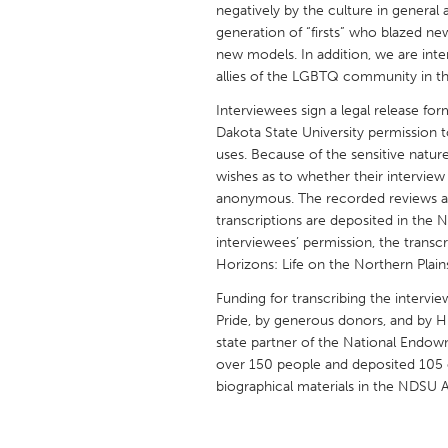
negatively by the culture in general 
UNITED KINGDOM
generation of “firsts” who blazed n
Glasgow
new models. In addition, we are in
allies of the LGBTQ community in thi
UNITED STATES
Interviewees sign a legal release fo
Ann Arbor, MI
Austin, T
Dakota State University permission to
uses. Because of the sensitive natur
Cass Clay
Chicago,
wishes as to whether their interview 
Gainesville, FL
anonymous. The recorded reviews are 
Georget
transcriptions are deposited in the 
Key West, FL
Los Ange
interviewees’ permission, the transcrip
Horizons: Life on the Northern Plain
Newburyport, MA
North Mi
Funding for transcribing the intervi
Philadelphia, PA
Pittsburg
Pride, by generous donors, and by H
Rockport, MA
San Anto
state partner of the National Endow
over 150 people and deposited 105 orig
Seattle, WA
South Be
biographical materials in the NDSU A
Westminster, MD