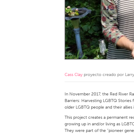
Amherstburg
Kingston
Ottawa
South S
MALAYSIA
Kuala Lumpur
NETHERLANDS
Leiden
Rotterd
Cass Clay
proyecto creado por
Larr
QATAR
Qatar
In November 2017, the Red River Rai
Barriers: Harvesting LGBTQ Stories f
older LGBTQ people and their allies 
SINGAPORE
This project creates a permanent re
Singapore
growing up in and/or living as LGBTQ
They were part of the “pioneer gen