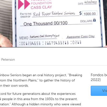
Kitchener-Waterloo
New Glasgow
hore
Toronto
am
Utrecht
y Peterson
Fondos b
nbow Seniors began an oral history project, “Breaking
2022)
rom the Northern Plains,” to gather the history of
in their own words.
Vis
cord for future generations about the experiences
 people in this area from the 1930s to the present.
eration.” Although a hidden minority who were viewed