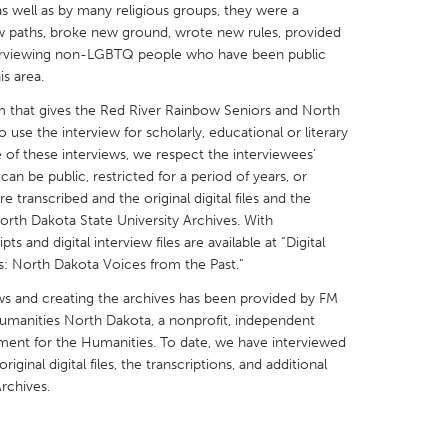
as well as by many religious groups, they were a
ew paths, broke new ground, wrote new rules, provided
terviewing non-LGBTQ people who have been public
s area.
rm that gives the Red River Rainbow Seniors and North
X
Baltimore, MD
Boston, MA
 use the interview for scholarly, educational or literary
e of these interviews, we respect the interviewees’
 IL
Cleveland, OH
Detroit, MI
can be public, restricted for a period of years, or
transcribed and the original digital files and the
own, MA
Gloucester, MA
Hamilton-Wenham,
North Dakota State University Archives. With
les, CA
Miami, FL
New York City, NY
ts and digital interview files are available at “Digital
s: North Dakota Voices from the Past.”
nneapolis, MN
Oahu, HI
Orlando, FL
ews and creating the archives has been provided by FM
h, PA
Portland, OR
Poughkeepsie, NY
umanities North Dakota, a nonprofit, independent
nio, TX
San Francisco, CA
San Jose, CA
ment for the Humanities. To date, we have interviewed
inal digital files, the transcriptions, and additional
nd, IN
St. Paul, MN
State College, PA
rchives.