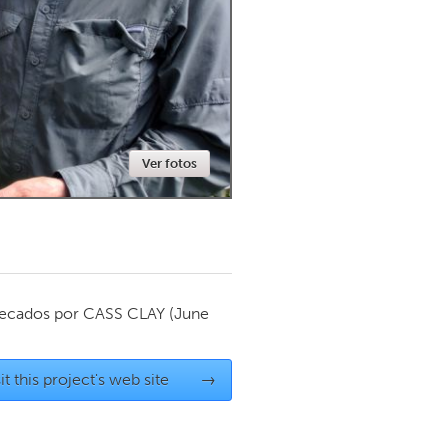
Newmarket
Ver fotos
ecados por
CASS CLAY
(June
it this project's web site
→