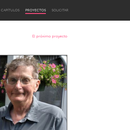
CAPÍTULOS
PROYECTOS
SOLICITAR
El próximo proyecto
Newcastle