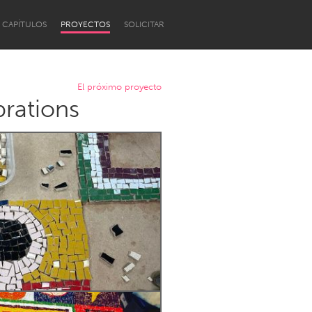
CAPÍTULOS
PROYECTOS
SOLICITAR
El próximo proyecto
brations
Newcastle