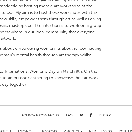
pandemic by hosting mosaic art workshops at the
s to use. My aim is to host these workshops with the
ew skills, empower them through art as well as giving
aic masterpiece. The intention is to work on a group
ed somewhere in our local community that everyone
X
Baltimore, MD
Boston, MA
 artwork.
 IL
Cleveland, OH
Detroit, MI
his is about empowering women, its about re-connecting
omen's mental health through art therapy whilst
own, MA
Gloucester, MA
Hamilton-Wenham,
les, CA
Miami, FL
New York City, NY
 to International Women's Day on March 8th. On the
ed to an outdoor gathering to showcase their artwork
nneapolis, MN
Oahu, HI
Orlando, FL
 day together.
h, PA
Portland, OR
Poughkeepsie, NY
nio, TX
San Francisco, CA
San Jose, CA
nd, IN
St. Paul, MN
State College, PA
ACERCA & CONTACTO
FAQ
INICIAR
NGLISH
ESPAÑOL
FRANÇAIS
ՀԱՅԵՐԵՆ
NEDERLANDS
PORTU