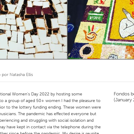
Kitchener-Waterloo
New Glasgow
hore
Toronto
am
Utrecht
o por
Natasha Ellis
Fondos b
national Women's Day 2022 by hosting some
(January
 to a group of aged 50+ women I had the pleasure to
prior to the lottery funding ending. These women were
 musicians. The pandemic has effected everyone but
riencing and struggling with social isolation and
y have kept in contact via the telephone during the
her since before the pandemic. My desire is reunite,