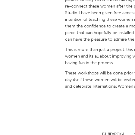
UNITED KINGDOM
re-connect these women after the 
Glasgow
Studio I have been given free acces
intention of teaching these women n
them the confidence to create a mos
UNITED STATES
piece that can hopefully be install
Ann Arbor, MI
Austin, T
can have the pleasure to admire the
Cass Clay
Chicago,
This is more than just a project, t
women and its all about improving w
Gainesville, FL
Georget
having fun in the process.
Key West, FL
Los Ange
These workshops will be done prior
day itself these women will be invit
Newburyport, MA
North Mi
and celebrate International Women's
Philadelphia, PA
Pittsburg
Rockport, MA
San Anto
Seattle, WA
South Be
Westminster, MD
БЪЛГАРСКИ
E