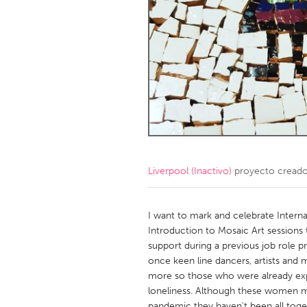
Amherstburg
Kingston
Ottawa
South S
MALAYSIA
Kuala Lumpur
NETHERLANDS
Leiden
Rotterd
Liverpool (Inactivo)
proyecto cread
QATAR
Qatar
I want to mark and celebrate Inter
Introduction to Mosaic Art sessions
support during a previous job role 
SINGAPORE
once keen line dancers, artists and
Singapore
more so those who were already expe
loneliness. Although these women ma
pandemic they haven't been all toget