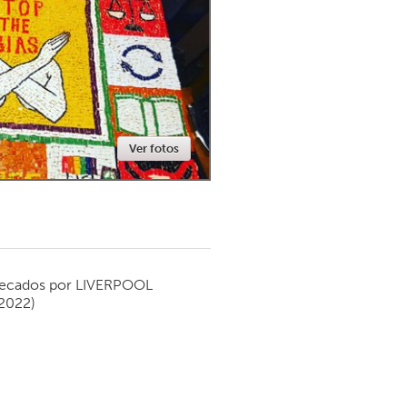
Newmarket
Ver fotos
ecados por
LIVERPOOL
 2022)