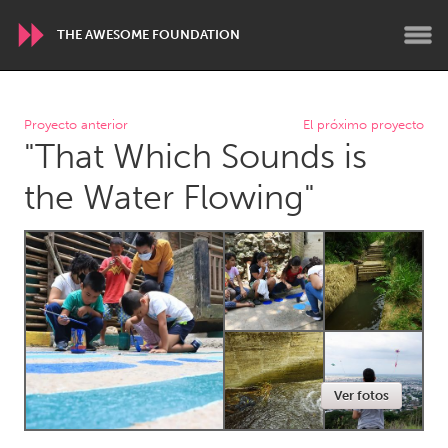
THE AWESOME FOUNDATION
WORLDWIDE
Proyecto anterior
El próximo proyecto
"That Which Sounds is
Conservation and Climate
Disability
Dragon Dreaming
On the Water
the Water Flowing"
ARMENIA
Javakhk
Yerevan
AUSTRALIA
Adelaide
Fleurieu
Lake Mac
Lower Hunter
Ver fotos
Newcastle
Sydney