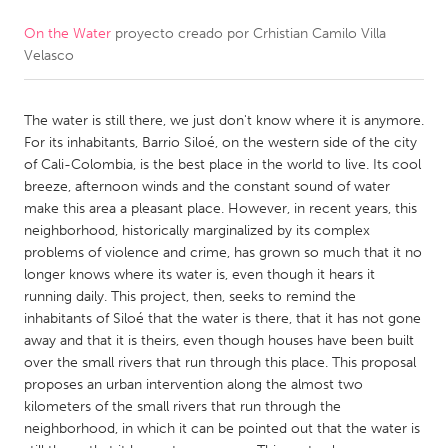
On the Water
proyecto creado por
Crhistian Camilo Villa
CANADA
Velasco
Amherstburg
Kingston
Kitchener-Waterloo
New Glasgow
The water is still there, we just don't know where it is anymore.
Newmarket
Ottawa
For its inhabitants, Barrio Siloé, on the western side of the city
of Cali-Colombia, is the best place in the world to live. Its cool
South Shore
Toronto
breeze, afternoon winds and the constant sound of water
make this area a pleasant place. However, in recent years, this
neighborhood, historically marginalized by its complex
MALAYSIA
problems of violence and crime, has grown so much that it no
Kuala Lumpur
longer knows where its water is, even though it hears it
running daily. This project, then, seeks to remind the
inhabitants of Siloé that the water is there, that it has not gone
NETHERLANDS
away and that it is theirs, even though houses have been built
Leiden
Rotterdam
over the small rivers that run through this place. This proposal
proposes an urban intervention along the almost two
Utrecht
kilometers of the small rivers that run through the
neighborhood, in which it can be pointed out that the water is