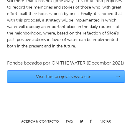
QATAR
still there, that it has not gone away. This route also proposes
to record the memories and stories of those who, with great
Qatar
effort, built their houses, brick by brick. Finally, it is hoped that,
with this proposal, a strategy will be implemented in which
water will occupy an important place in the daily routines of
SINGAPORE
the neighborhood, where, based on the reflection of Siloé's
Singapore
past, positive actions in favor of water can be implemented,
both in the present and in the future.
UNITED KINGDOM
Glasgow
Fondos becados por
ON THE WATER
(December 2021)
Visit this project's web site
→
UNITED STATES
Ann Arbor, MI
Austin, TX
Baltimore, MD
Boston, MA
Burlingame-San Mateo, CA
Cass Clay
Chicago, IL
Cleveland, OH
ACERCA & CONTACTO
FAQ
INICIAR
Detroit, MI
Durham, NC