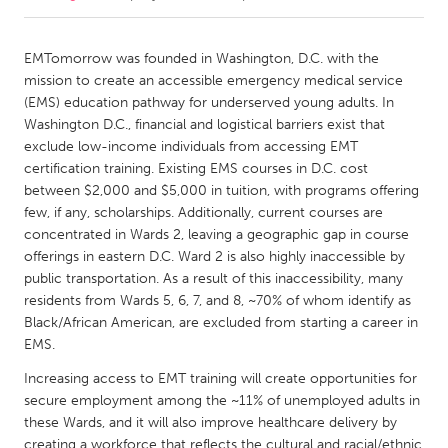
CANADA
EMTomorrow was founded in Washington, D.C. with the
Amherstburg
Kingston
mission to create an accessible emergency medical service
(EMS) education pathway for underserved young adults. In
Kitchener-Waterloo
New Glasgow
Washington D.C., financial and logistical barriers exist that
Newmarket
Ottawa
exclude low-income individuals from accessing EMT
certification training. Existing EMS courses in D.C. cost
South Shore
Toronto
between $2,000 and $5,000 in tuition, with programs offering
few, if any, scholarships. Additionally, current courses are
concentrated in Wards 2, leaving a geographic gap in course
MALAYSIA
offerings in eastern D.C. Ward 2 is also highly inaccessible by
Kuala Lumpur
public transportation. As a result of this inaccessibility, many
residents from Wards 5, 6, 7, and 8, ~70% of whom identify as
Black/African American, are excluded from starting a career in
NETHERLANDS
EMS.
Leiden
Rotterdam
Increasing access to EMT training will create opportunities for
Utrecht
secure employment among the ~11% of unemployed adults in
these Wards, and it will also improve healthcare delivery by
creating a workforce that reflects the cultural and racial/ethnic