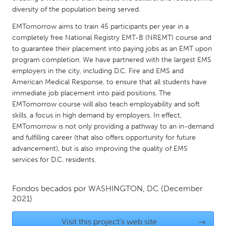
QATAR
diversity of the population being served.
Qatar
EMTomorrow aims to train 45 participants per year in a
completely free National Registry EMT-B (NREMT) course and
SINGAPORE
to guarantee their placement into paying jobs as an EMT upon
program completion. We have partnered with the largest EMS
Singapore
employers in the city, including D.C. Fire and EMS and
American Medical Response, to ensure that all students have
UNITED KINGDOM
immediate job placement into paid positions. The
EMTomorrow course will also teach employability and soft
Glasgow
skills, a focus in high demand by employers. In effect,
EMTomorrow is not only providing a pathway to an in-demand
UNITED STATES
and fulfilling career (that also offers opportunity for future
advancement), but is also improving the quality of EMS
Ann Arbor, MI
Austin, TX
services for D.C. residents.
Baltimore, MD
Boston, MA
Burlingame-San Mateo, CA
Cass Clay
Fondos becados por
WASHINGTON, DC
(December
2021)
Chicago, IL
Cleveland, OH
Detroit, MI
Durham, NC
Visit this project's web site
→