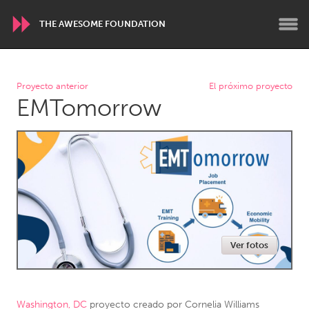
THE AWESOME FOUNDATION
WORLDWIDE
Proyecto anterior
El próximo proyecto
EMTomorrow
Conservation and Climate
Disability
Dragon Dreaming
On the Water
ARMENIA
Javakhk
Yerevan
AUSTRALIA
Ver fotos
Adelaide
Fleurieu
Lake Mac
Lower Hunter
Newcastle
Sydney
Washington, DC
proyecto creado por
Cornelia Williams