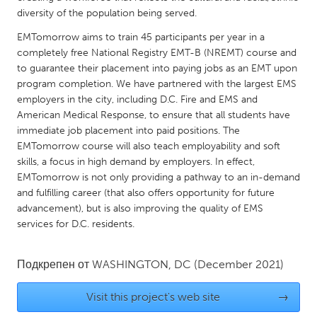
QATAR
diversity of the population being served.
Qatar
EMTomorrow aims to train 45 participants per year in a
completely free National Registry EMT-B (NREMT) course and
SINGAPORE
to guarantee their placement into paying jobs as an EMT upon
program completion. We have partnered with the largest EMS
Singapore
employers in the city, including D.C. Fire and EMS and
American Medical Response, to ensure that all students have
UNITED KINGDOM
immediate job placement into paid positions. The
EMTomorrow course will also teach employability and soft
Glasgow
skills, a focus in high demand by employers. In effect,
EMTomorrow is not only providing a pathway to an in-demand
UNITED STATES
and fulfilling career (that also offers opportunity for future
advancement), but is also improving the quality of EMS
Ann Arbor, MI
Austin, TX
services for D.C. residents.
Baltimore, MD
Boston, MA
Burlingame-San Mateo, CA
Cass Clay
Подкрепен от
WASHINGTON, DC
(December 2021)
Chicago, IL
Cleveland, OH
Visit this project's web site
→
Detroit, MI
Durham, NC