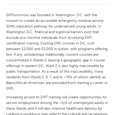
CANADA
EMTomorrow was founded in Washington, D.C. with the
Amherstburg
Kingston
mission to create an accessible emergency medical service
(EMS) education pathway for underserved young adults. In
Kitchener-Waterloo
New Glasgow
Washington D.C., financial and logistical barriers exist that
Newmarket
Ottawa
exclude low-income individuals from accessing EMT
certification training. Existing EMS courses in D.C. cost
South Shore
Toronto
between $2,000 and $5,000 in tuition, with programs offering
few, if any, scholarships. Additionally, current courses are
concentrated in Wards 2, leaving a geographic gap in course
MALAYSIA
offerings in eastern D.C. Ward 2 is also highly inaccessible by
Kuala Lumpur
public transportation. As a result of this inaccessibility, many
residents from Wards 5, 6, 7, and 8, ~70% of whom identify as
Black/African American, are excluded from starting a career in
NETHERLANDS
EMS.
Leiden
Rotterdam
Increasing access to EMT training will create opportunities for
Utrecht
secure employment among the ~11% of unemployed adults in
these Wards, and it will also improve healthcare delivery by
creating a workforce that reflects the cultural and racial/ethnic