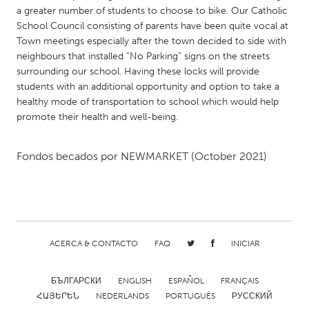
QATAR
a greater number of students to choose to bike. Our Catholic
Qatar
School Council consisting of parents have been quite vocal at
Town meetings especially after the town decided to side with
neighbours that installed “No Parking” signs on the streets
SINGAPORE
surrounding our school. Having these locks will provide
Singapore
students with an additional opportunity and option to take a
healthy mode of transportation to school which would help
promote their health and well-being.
UNITED KINGDOM
Glasgow
Fondos becados por
NEWMARKET
(October 2021)
UNITED STATES
Ann Arbor, MI
Austin, TX
Baltimore, MD
Boston, MA
ACERCA & CONTACTO
FAQ
INICIAR
Burlingame-San Mateo, CA
Cass Clay
Chicago, IL
Cleveland, OH
БЪЛГАРСКИ
ENGLISH
ESPAÑOL
FRANÇAIS
ՀԱՅԵՐԵՆ
NEDERLANDS
PORTUGUÊS
РУССКИЙ
Detroit, MI
Durham, NC