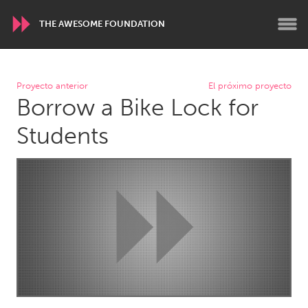
THE AWESOME FOUNDATION
WORLDWIDE
Proyecto anterior
El próximo proyecto
Borrow a Bike Lock for
Conservation and Climate
Disability
Dragon Dreaming
On the Water
Students
ARMENIA
Javakhk
Yerevan
AUSTRALIA
Adelaide
Fleurieu
Lake Mac
Lower Hunter
Newcastle
Sydney