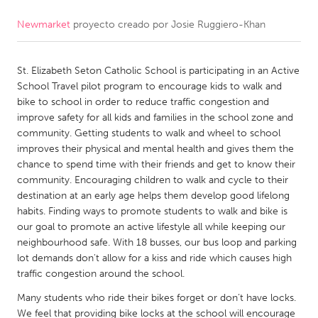
Newmarket
proyecto creado por
Josie Ruggiero-Khan
CANADA
Amherstburg
Kingston
St. Elizabeth Seton Catholic School is participating in an Active
Kitchener-Waterloo
New Glasgow
School Travel pilot program to encourage kids to walk and
Newmarket
Ottawa
bike to school in order to reduce traffic congestion and
improve safety for all kids and families in the school zone and
South Shore
Toronto
community. Getting students to walk and wheel to school
improves their physical and mental health and gives them the
chance to spend time with their friends and get to know their
MALAYSIA
community. Encouraging children to walk and cycle to their
Kuala Lumpur
destination at an early age helps them develop good lifelong
habits. Finding ways to promote students to walk and bike is
our goal to promote an active lifestyle all while keeping our
NETHERLANDS
neighbourhood safe. With 18 busses, our bus loop and parking
Leiden
Rotterdam
lot demands don't allow for a kiss and ride which causes high
traffic congestion around the school.
Utrecht
Many students who ride their bikes forget or don’t have locks.
We feel that providing bike locks at the school will encourage