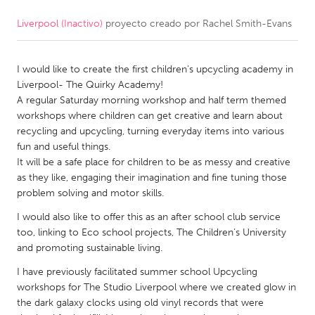
Liverpool (Inactivo)
proyecto creado por
Rachel Smith-Evans
CANADA
Amherstburg
Kingston
I would like to create the first children’s upcycling academy in
Kitchener-Waterloo
New Glasgow
Liverpool- The Quirky Academy!
Newmarket
Ottawa
A regular Saturday morning workshop and half term themed
workshops where children can get creative and learn about
South Shore
Toronto
recycling and upcycling, turning everyday items into various
fun and useful things.
It will be a safe place for children to be as messy and creative
MALAYSIA
as they like, engaging their imagination and fine tuning those
Kuala Lumpur
problem solving and motor skills.
I would also like to offer this as an after school club service
NETHERLANDS
too, linking to Eco school projects, The Children’s University
and promoting sustainable living.
Leiden
Rotterdam
I have previously facilitated summer school Upcycling
Utrecht
workshops for The Studio Liverpool where we created glow in
the dark galaxy clocks using old vinyl records that were