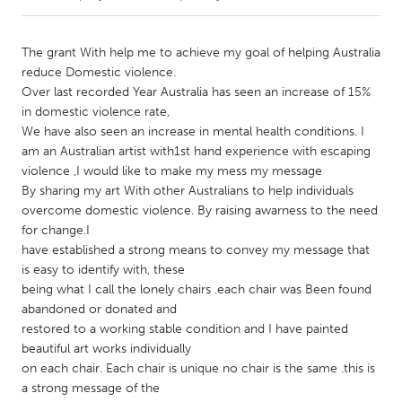
CANADA
The grant With help me to achieve my goal of helping Australia
Amherstburg
Kingston
reduce Domestic violence.
Over last recorded Year Australia has seen an increase of 15%
Kitchener-Waterloo
New Glasgow
in domestic violence rate,
Newmarket
Ottawa
We have also seen an increase in mental health conditions. I
am an Australian artist with1st hand experience with escaping
South Shore
Toronto
violence ,I would like to make my mess my message
By sharing my art With other Australians to help individuals
overcome domestic violence. By raising awarness to the need
MALAYSIA
for change.I
Kuala Lumpur
have established a strong means to convey my message that
is easy to identify with, these
being what I call the lonely chairs .each chair was Been found
NETHERLANDS
abandoned or donated and
Leiden
Rotterdam
restored to a working stable condition and I have painted
Utrecht
beautiful art works individually
on each chair. Each chair is unique no chair is the same .this is
a strong message of the