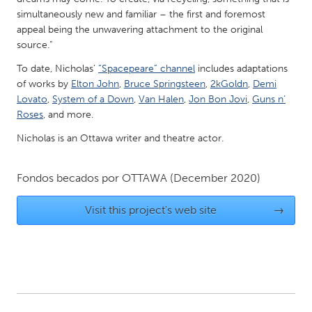
QATAR
simultaneously new and familiar – the first and foremost
Qatar
appeal being the unwavering attachment to the original
source.”
SINGAPORE
To date, Nicholas’
“Spacepeare” channel
includes adaptations
Singapore
of works by
Elton John
,
Bruce Springsteen
,
2kGoldn
,
Demi
Lovato
,
System of a Down
,
Van Halen
,
Jon Bon Jovi
,
Guns n’
Roses
, and more.
UNITED KINGDOM
Nicholas is an Ottawa writer and theatre actor.
Glasgow
Fondos becados por
OTTAWA
(December 2020)
UNITED STATES
Ann Arbor, MI
Visit this project's web site
Austin, TX
→
Baltimore, MD
Boston, MA
Burlingame-San Mateo, CA
Cass Clay
Chicago, IL
Cleveland, OH
Detroit, MI
Durham, NC