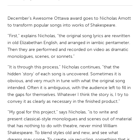
CANADA
December’s Awesome Ottawa award goes to Nicholas Amott
Amherstburg
Kingston
to transform popular songs into works of Shakespeare.
Kitchener-Waterloo
New Glasgow
“First,” explains Nicholas, “the original song lyrics are rewritten
in old Elizabethan English, and arranged in iambic pentameter.
Newmarket
Ottawa
Then they are performed and recorded on video as dramatic
South Shore
Toronto
monologues, scenes, or sonnets.”
“It is through this process,” Nicholas continues, “that the
MALAYSIA
hidden ‘story’ of each song is uncovered. Sometimes it is
obvious, and very much in tune with what the original song
Kuala Lumpur
intended. Often it is ambiguous, with the audience left to fill in
the gaps for themselves. Whatever I think the story is, I try to
convey it as clearly as necessary in the finished product.”
NETHERLANDS
Leiden
Rotterdam
“My goal for this project,” says Nicholas, “is to write and
present classical-style monologues and scenes out of material
Utrecht
that has nothing to do with theatre, never mind William
Shakespeare. To blend styles old and new, and see what
dreams may come. To create, via recycling, something that is