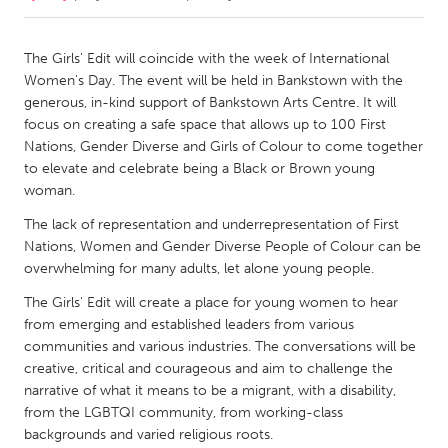
CANADA
The Girls’ Edit will coincide with the week of International
Amherstburg
Kingston
Women's Day. The event will be held in Bankstown with the
generous, in-kind support of Bankstown Arts Centre. It will
Kitchener-Waterloo
New Glasgow
focus on creating a safe space that allows up to 100 First
Newmarket
Ottawa
Nations, Gender Diverse and Girls of Colour to come together
to elevate and celebrate being a Black or Brown young
South Shore
Toronto
woman.
The lack of representation and underrepresentation of First
MALAYSIA
Nations, Women and Gender Diverse People of Colour can be
Kuala Lumpur
overwhelming for many adults, let alone young people.
The Girls’ Edit will create a place for young women to hear
from emerging and established leaders from various
NETHERLANDS
communities and various industries. The conversations will be
Leiden
Rotterdam
creative, critical and courageous and aim to challenge the
Utrecht
narrative of what it means to be a migrant, with a disability,
from the LGBTQI community, from working-class
backgrounds and varied religious roots.