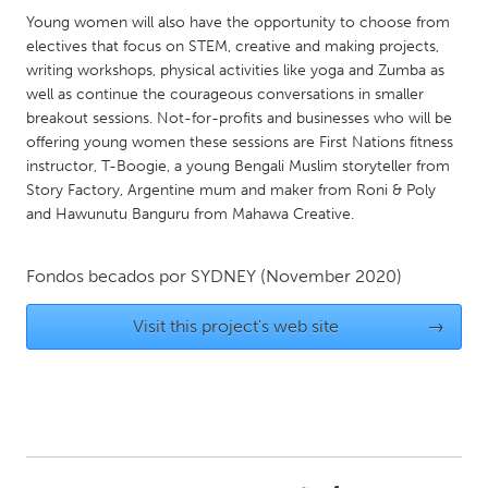
QATAR
Young women will also have the opportunity to choose from
Qatar
electives that focus on STEM, creative and making projects,
writing workshops, physical activities like yoga and Zumba as
well as continue the courageous conversations in smaller
SINGAPORE
breakout sessions. Not-for-profits and businesses who will be
Singapore
offering young women these sessions are First Nations fitness
instructor, T-Boogie, a young Bengali Muslim storyteller from
Story Factory, Argentine mum and maker from Roni & Poly
UNITED KINGDOM
and Hawunutu Banguru from Mahawa Creative.
Glasgow
Fondos becados por
SYDNEY
(November 2020)
UNITED STATES
Visit this project's web site
→
Ann Arbor, MI
Austin, TX
Baltimore, MD
Boston, MA
Burlingame-San Mateo, CA
Cass Clay
Chicago, IL
Cleveland, OH
Detroit, MI
Durham, NC