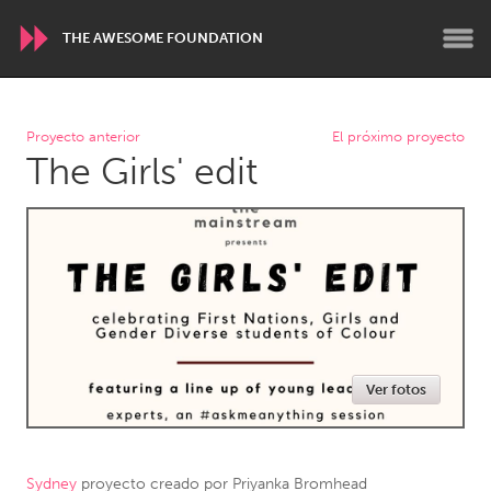
THE AWESOME FOUNDATION
WORLDWIDE
Proyecto anterior
El próximo proyecto
The Girls' edit
Conservation and Climate
Disability
Dragon Dreaming
On the Water
ARMENIA
Javakhk
Yerevan
AUSTRALIA
Ver fotos
Adelaide
Fleurieu
Lake Mac
Lower Hunter
Newcastle
Sydney
Sydney
proyecto creado por
Priyanka Bromhead