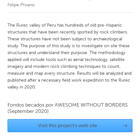
Felipe Proano
CANADA
Amherstburg
Kingston
The Rurec valley of Peru has hundreds of old pre-hispanic
structures that have been recently spotted by rock climbers.
Kitchener-Waterloo
New Glasgow
These structures have not been subject to archaeological
Newmarket
Ottawa
study. The purpose of this study is to investigate on site these
structures and understand their purpose. The methodology
South Shore
Toronto
applied will include tools such as aerial technology, satellite
imagery and modern rock climbing techniques to count,
measure and map every structure. Results will be analyzed and
MALAYSIA
published after a necessary field work expedition to the Rurec
Kuala Lumpur
valley in 2020.
NETHERLANDS
Fondos becados por
AWESOME WITHOUT BORDERS
Leiden
(September 2020)
Rotterdam
Utrecht
Visit this project's web site
→