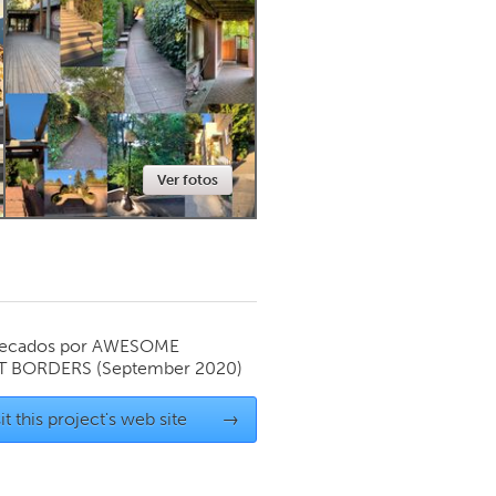
Newmarket
Ver fotos
ecados por
AWESOME
T BORDERS
(September 2020)
it this project's web site
→