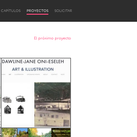
CAPÍTULOS
PROYECTOS
SOLICITAR
El próximo proyecto
Newcastle