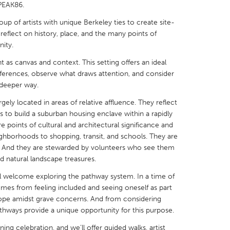
PEAK86.
 of artists with unique Berkeley ties to create site-
 reflect on history, place, and the many points of
ity.
 as canvas and context. This setting offers an ideal
X
Baltimore, MD
Boston, MA
ferences, observe what draws attention, and consider
 IL
Cleveland, OH
Detroit, MI
 deeper way.
own, MA
Gloucester, MA
Hamilton-Wenham,
rgely located in areas of relative affluence. They reflect
s to build a suburban housing enclave within a rapidly
les, CA
Miami, FL
New York City, NY
e points of cultural and architectural significance and
eighborhoods to shopping, transit, and schools. They are
nneapolis, MN
Oahu, HI
Orlando, FL
er. And they are stewarded by volunteers who see them
h, PA
Portland, OR
Poughkeepsie, NY
d natural landscape treasures.
nio, TX
San Francisco, CA
San Jose, CA
l welcome exploring the pathway system. In a time of
comes from feeling included and seeing oneself as part
nd, IN
St. Paul, MN
State College, PA
ope amidst grave concerns. And from considering
athways provide a unique opportunity for this purpose.
ing celebration, and we’ll offer guided walks, artist