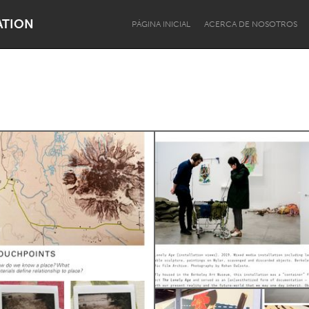
ATION
PÁGINA INICIAL
ACERCA DE NOSOTROS
Dragon Dreaming
On the Water
Lake Mac
Lower Hunter