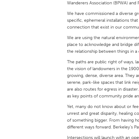
Wanderers Association (BPWA) and 
UNITED KINGDOM
Glasgow
We have commissioned a diverse group
specific, ephemeral installations that
connection that exist in our commun
UNITED STATES
We are using the natural environment
Ann Arbor, MI
Austin, T
place to acknowledge and bridge dif
Cass Clay
Chicago,
the relationship between things in a
Gainesville, FL
Georget
The paths are public right of ways, la
the vision of landowners in the 1900
Key West, FL
Los Ange
growing, dense, diverse area. They ar
serene, park-like spaces that link n
Newburyport, MA
North Mi
are also routes for egress in disast
Philadelphia, PA
Pittsburg
as key points of community pride an
Rockport, MA
San Anto
Yet, many do not know about or fee
unrest and great disparity, healing 
Seattle, WA
South Be
of something bigger. From having h
Westminster, MD
different ways forward. Berkeley’s P
Intersections will launch with an open