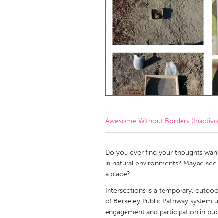
Amherstburg
Kingston
Ottawa
South S
MALAYSIA
Kuala Lumpur
NETHERLANDS
Leiden
Rotterd
Awesome Without Borders (Inactivo
QATAR
Qatar
Do you ever find your thoughts wande
in natural environments? Maybe see t
a place?
SINGAPORE
Intersections is a temporary, outdoo
Singapore
of Berkeley Public Pathway system usi
engagement and participation in publ