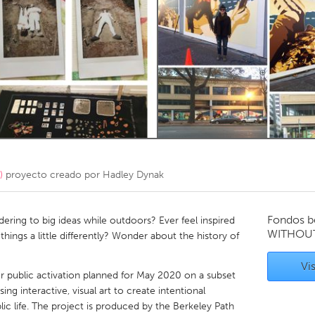
Kitchener-Waterloo
New Glasgow
hore
Toronto
am
Utrecht
)
proyecto creado por
Hadley Dynak
Fondos b
ring to big ideas while outdoors? Ever feel inspired
WITHOU
hings a little differently? Wonder about the history of
Vis
r public activation planned for May 2020 on a subset
ng interactive, visual art to create intentional
ic life. The project is produced by the Berkeley Path