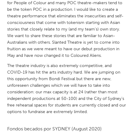
QATAR
for People of Colour and many POC theatre-makers tend to
Qatar
be the token POC in a production. I would like to create a
theatre performance that eliminates the insecurities and self-
consciousness that come with tokenism starting with Asian
SINGAPORE
stories that closely relate to my (and my team's) own story.
We want to share these stories that are familiar to Asian-
Singapore
Australians with others. Slanted Theatre is yet to come into
fruition as we were meant to have our debut production in
UNITED KINGDOM
May and have now changed it to Coloured Aliens.
Glasgow
The theatre industry is also extremely competitive, and
COVID-19 has hit the arts industry hard. We are jumping on
this opportunity from Bondi Festival but there are new,
UNITED STATES
unforeseen challenges which we will have to take into
Ann Arbor, MI
Austin, TX
consideration: our max capacity is at 24 (rather than most
independent productions at 50-100) and the City of Sydney’s
Baltimore, MD
Boston, MA
free rehearsal spaces for students are currently closed and our
Burlingame-San Mateo, CA
Cass Clay
options to fundraise are extremely limited.
Chicago, IL
Cleveland, OH
Fondos becados por
SYDNEY
(August 2020)
Detroit, MI
Durham, NC