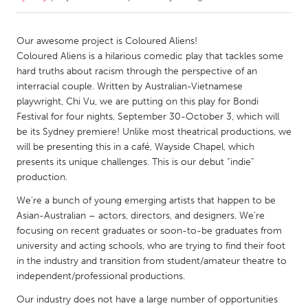
CANADA
Our awesome project is Coloured Aliens!
Amherstburg
Kingston
Coloured Aliens is a hilarious comedic play that tackles some
hard truths about racism through the perspective of an
Kitchener-Waterloo
New Glasgow
interracial couple. Written by Australian-Vietnamese
Newmarket
Ottawa
playwright, Chi Vu, we are putting on this play for Bondi
Festival for four nights, September 30-October 3, which will
South Shore
Toronto
be its Sydney premiere! Unlike most theatrical productions, we
will be presenting this in a café, Wayside Chapel, which
presents its unique challenges. This is our debut “indie”
MALAYSIA
production.
Kuala Lumpur
We’re a bunch of young emerging artists that happen to be
Asian-Australian – actors, directors, and designers. We’re
NETHERLANDS
focusing on recent graduates or soon-to-be graduates from
Leiden
Rotterdam
university and acting schools, who are trying to find their foot
in the industry and transition from student/amateur theatre to
Utrecht
independent/professional productions.
Our industry does not have a large number of opportunities