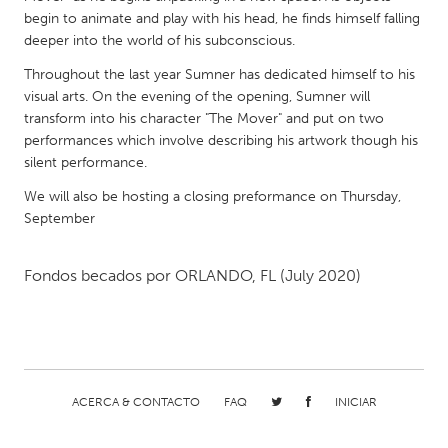
QATAR
begin to animate and play with his head, he finds himself falling
Qatar
deeper into the world of his subconscious.
Throughout the last year Sumner has dedicated himself to his
SINGAPORE
visual arts. On the evening of the opening, Sumner will
transform into his character "The Mover" and put on two
Singapore
performances which involve describing his artwork though his
silent performance.
UNITED KINGDOM
We will also be hosting a closing preformance on Thursday,
Glasgow
September
UNITED STATES
Fondos becados por
ORLANDO, FL
(July 2020)
Ann Arbor, MI
Austin, TX
Baltimore, MD
Boston, MA
Burlingame-San Mateo, CA
Cass Clay
Chicago, IL
Cleveland, OH
ACERCA & CONTACTO
FAQ
INICIAR
Detroit, MI
Durham, NC