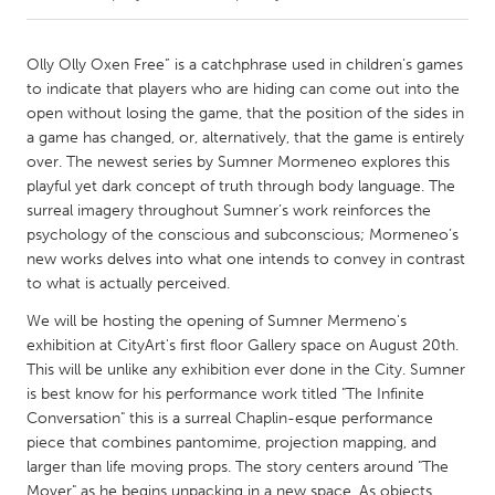
CANADA
Olly Olly Oxen Free” is a catchphrase used in children’s games
Amherstburg
Kingston
to indicate that players who are hiding can come out into the
open without losing the game, that the position of the sides in
Kitchener-Waterloo
New Glasgow
a game has changed, or, alternatively, that the game is entirely
Newmarket
Ottawa
over. The newest series by Sumner Mormeneo explores this
playful yet dark concept of truth through body language. The
South Shore
Toronto
surreal imagery throughout Sumner’s work reinforces the
psychology of the conscious and subconscious; Mormeneo’s
new works delves into what one intends to convey in contrast
MALAYSIA
to what is actually perceived.
Kuala Lumpur
We will be hosting the opening of Sumner Mermeno's
exhibition at CityArt's first floor Gallery space on August 20th.
NETHERLANDS
This will be unlike any exhibition ever done in the City. Sumner
Leiden
Rotterdam
is best know for his performance work titled "The Infinite
Conversation" this is a surreal Chaplin-esque performance
Utrecht
piece that combines pantomime, projection mapping, and
larger than life moving props. The story centers around "The
Mover" as he begins unpacking in a new space. As objects