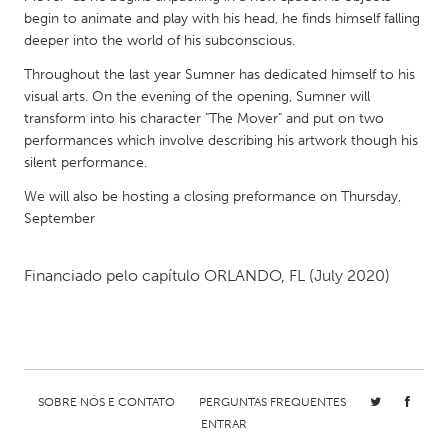
QATAR
begin to animate and play with his head, he finds himself falling
Qatar
deeper into the world of his subconscious.
Throughout the last year Sumner has dedicated himself to his
SINGAPORE
visual arts. On the evening of the opening, Sumner will
transform into his character "The Mover" and put on two
Singapore
performances which involve describing his artwork though his
silent performance.
UNITED KINGDOM
We will also be hosting a closing preformance on Thursday,
Glasgow
September
UNITED STATES
Financiado pelo capítulo
ORLANDO, FL
(July 2020)
Ann Arbor, MI
Austin, TX
Baltimore, MD
Boston, MA
Burlingame-San Mateo, CA
Cass Clay
Chicago, IL
Cleveland, OH
SOBRE NÓS E CONTATO
PERGUNTAS FREQUENTES
ENTRAR
Detroit, MI
Durham, NC