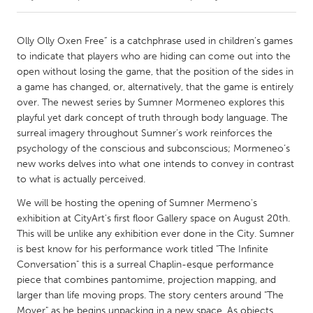
CANADA
Olly Olly Oxen Free” is a catchphrase used in children’s games
Amherstburg
Kingston
to indicate that players who are hiding can come out into the
open without losing the game, that the position of the sides in
Kitchener-Waterloo
New Glasgow
a game has changed, or, alternatively, that the game is entirely
Newmarket
Ottawa
over. The newest series by Sumner Mormeneo explores this
playful yet dark concept of truth through body language. The
South Shore
Toronto
surreal imagery throughout Sumner’s work reinforces the
psychology of the conscious and subconscious; Mormeneo’s
new works delves into what one intends to convey in contrast
MALAYSIA
to what is actually perceived.
Kuala Lumpur
We will be hosting the opening of Sumner Mermeno's
exhibition at CityArt's first floor Gallery space on August 20th.
NETHERLANDS
This will be unlike any exhibition ever done in the City. Sumner
Leiden
Rotterdam
is best know for his performance work titled "The Infinite
Conversation" this is a surreal Chaplin-esque performance
Utrecht
piece that combines pantomime, projection mapping, and
larger than life moving props. The story centers around "The
Mover" as he begins unpacking in a new space. As objects