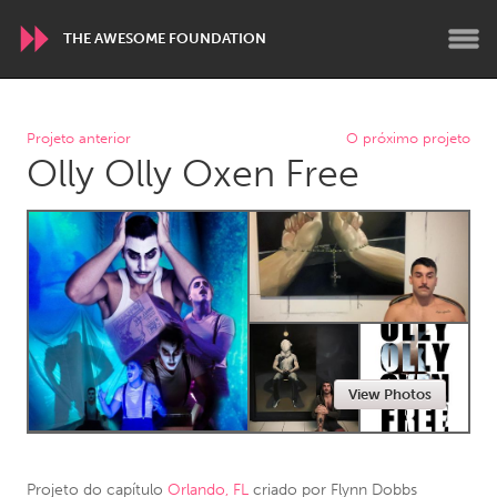
THE AWESOME FOUNDATION
WORLDWIDE
Projeto anterior
O próximo projeto
Olly Olly Oxen Free
Conservation and Climate
Disability
Dragon Dreaming
On the Water
ARMENIA
Javakhk
Yerevan
AUSTRALIA
View Photos
Adelaide
Fleurieu
Lake Mac
Lower Hunter
Newcastle
Sydney
Projeto do capítulo
Orlando, FL
criado por
Flynn Dobbs