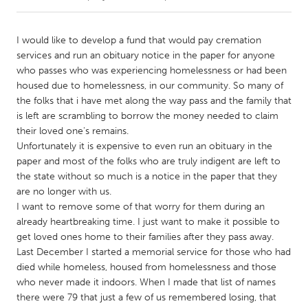
CANADA
I would like to develop a fund that would pay cremation
Amherstburg
Kingston
services and run an obituary notice in the paper for anyone
who passes who was experiencing homelessness or had been
Kitchener-Waterloo
New Glasgow
housed due to homelessness, in our community. So many of
Newmarket
Ottawa
the folks that i have met along the way pass and the family that
is left are scrambling to borrow the money needed to claim
South Shore
Toronto
their loved one's remains.
Unfortunately it is expensive to even run an obituary in the
paper and most of the folks who are truly indigent are left to
MALAYSIA
the state without so much is a notice in the paper that they
Kuala Lumpur
are no longer with us.
I want to remove some of that worry for them during an
already heartbreaking time. I just want to make it possible to
NETHERLANDS
get loved ones home to their families after they pass away.
Leiden
Rotterdam
Last December I started a memorial service for those who had
Utrecht
died while homeless, housed from homelessness and those
who never made it indoors. When I made that list of names
there were 79 that just a few of us remembered losing, that