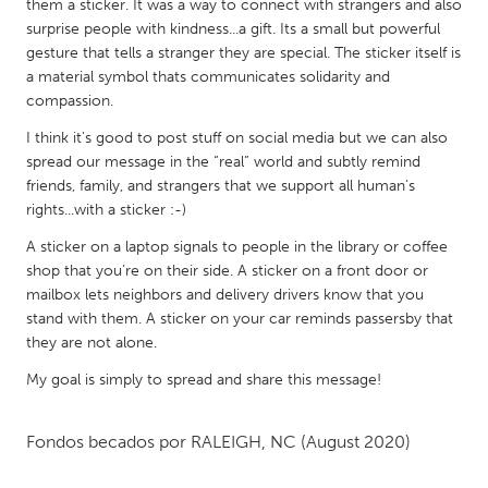
QATAR
them a sticker. It was a way to connect with strangers and also
surprise people with kindness...a gift. Its a small but powerful
Qatar
gesture that tells a stranger they are special. The sticker itself is
a material symbol thats communicates solidarity and
SINGAPORE
compassion.
Singapore
I think it's good to post stuff on social media but we can also
spread our message in the “real” world and subtly remind
friends, family, and strangers that we support all human’s
UNITED KINGDOM
rights...with a sticker :-)
Glasgow
A sticker on a laptop signals to people in the library or coffee
shop that you’re on their side. A sticker on a front door or
mailbox lets neighbors and delivery drivers know that you
UNITED STATES
stand with them. A sticker on your car reminds passersby that
Ann Arbor, MI
Austin, TX
they are not alone.
Baltimore, MD
Boston, MA
My goal is simply to spread and share this message!
Burlingame-San Mateo, CA
Cass Clay
Chicago, IL
Cleveland, OH
Fondos becados por
RALEIGH, NC
(August 2020)
Detroit, MI
Durham, NC