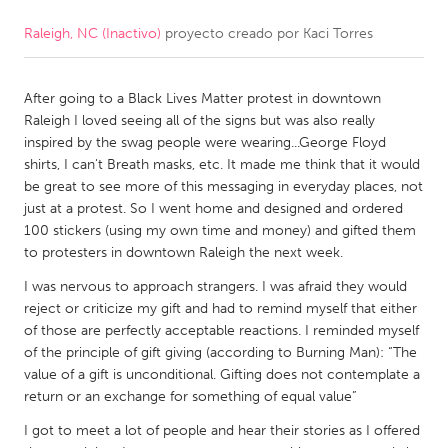
Raleigh, NC (Inactivo)
proyecto creado por
Kaci Torres
CANADA
Amherstburg
Kingston
After going to a Black Lives Matter protest in downtown
Kitchener-Waterloo
New Glasgow
Raleigh I loved seeing all of the signs but was also really
Newmarket
Ottawa
inspired by the swag people were wearing...George Floyd
shirts, I can't Breath masks, etc. It made me think that it would
South Shore
Toronto
be great to see more of this messaging in everyday places, not
just at a protest. So I went home and designed and ordered
100 stickers (using my own time and money) and gifted them
MALAYSIA
to protesters in downtown Raleigh the next week.
Kuala Lumpur
I was nervous to approach strangers. I was afraid they would
reject or criticize my gift and had to remind myself that either
NETHERLANDS
of those are perfectly acceptable reactions. I reminded myself
of the principle of gift giving (according to Burning Man): “The
Leiden
Rotterdam
value of a gift is unconditional. Gifting does not contemplate a
Utrecht
return or an exchange for something of equal value”
I got to meet a lot of people and hear their stories as I offered