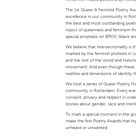
UNITED KINGDOM
The 1st Queer & Feminist Poetry Aw
Glasgow
excellence in our community in Rott
the best and most outstanding poet
topics of queerness and feminism fro
UNITED STATES
special emphasis on BPOC (black and 
Ann Arbor, MI
Austin, T
We believe that intersectionality is 
Cass Clay
Chicago,
marked by the feminist protests in La
Gainesville, FL
and the rest of the world and histo
Georget
movement. And even though these m
Key West, FL
Los Ange
realities and dimensions of identity 
Newburyport, MA
North Mi
We host a series of Queer Poetry Ni
community in Rotterdam. Every even
Philadelphia, PA
Pittsburg
consent, privacy and respect in order
Rockport, MA
San Anto
stories about gender, race and menta
Seattle, WA
South Be
To mark a special moment in the gr
make the first Poetry Awards that hi
Westminster, MD
unheard or unwanted.