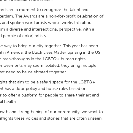
ards are a moment to recognize the talent and
erdam. The Awards are a non-for-profit celebration of
s and spoken word artists whose works talk about
m a diverse and intersectional perspective, with a
people of color) artists.
X
Baltimore, MD
Boston, MA
the way to bring our city together. This year has been
 IL
Cleveland, OH
Detroit, MI
tin America, the Black Lives Matter uprising in the US
ric breakthroughs in the LGBTQ+ human rights
own, MA
Gloucester, MA
Hamilton-Wenham,
ovements may seem isolated, they bring multiple
les, CA
Miami, FL
New York City, NY
that need to be celebrated together.
nneapolis, MN
Oahu, HI
Orlando, FL
ghts that aim to be a safe(r) space for the LGBTQ+
t has a door policy and house rules based on
h, PA
Portland, OR
Poughkeepsie, NY
 to offer a platform for people to share their art and
nio, TX
San Francisco, CA
San Jose, CA
l health.
nd, IN
St. Paul, MN
State College, PA
owth and strengthening of our community, we want to
ghlights these voices and stories that are often unseen,