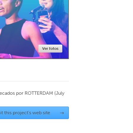
Newmarket
Ver fotos
ecados por
ROTTERDAM
(July
it this project's web site
→