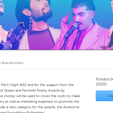
Kitchener-Waterloo
New Glasgow
hore
Toronto
am
Utrecht
is Bracamontes
Fondos b
2020)
e Pitch Night #22 and for the support from the
t Queer and Feminist Poetry Awards by
Vis
is money will be used to cover the costs to make
rs as well as marketing expenses to promote the
nclude a new category for the awards, the Awesome
me Foundation Rotterdam."