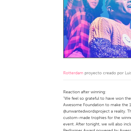
Amherstburg
Kingston
Ottawa
South S
MALAYSIA
Kuala Lumpur
NETHERLANDS
Leiden
Rotterd
Rotterdam
proyecto creado por
Lu
QATAR
Qatar
Reaction after winning:
"We feel so grateful to have won th
Awesome Foundation to make the 1s
SINGAPORE
@unwantedwordsproject a reality. Th
Singapore
custom-made trophies for the winne
event. After tonight, we will also i
Performer Award powered by Aweso