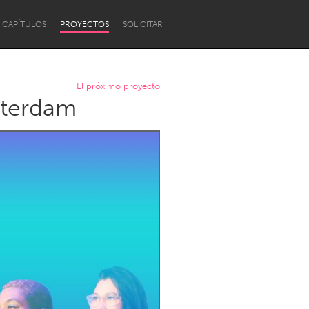
CAPÍTULOS
PROYECTOS
SOLICITAR
El próximo proyecto
tterdam
Newcastle