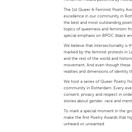
UNITED KINGDOM
The 1st Queer & Feminist Poetry Aw
Glasgow
excellence in our community in Rott
the best and most outstanding poet
topics of queerness and feminism fro
UNITED STATES
special emphasis on BPOC (black and 
Ann Arbor, MI
Austin, T
We believe that intersectionality is 
Cass Clay
Chicago,
marked by the feminist protests in La
Gainesville, FL
and the rest of the world and histo
Georget
movement. And even though these m
Key West, FL
Los Ange
realities and dimensions of identity 
Newburyport, MA
North Mi
We host a series of Queer Poetry Ni
community in Rotterdam. Every even
Philadelphia, PA
Pittsburg
consent, privacy and respect in order
Rockport, MA
San Anto
stories about gender, race and menta
Seattle, WA
South Be
To mark a special moment in the gr
make the first Poetry Awards that hi
Westminster, MD
unheard or unwanted.