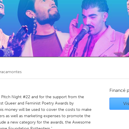
Kitchener-Waterloo
New Glasgow
hore
Toronto
am
Utrecht
Bracamontes
Financé 
e Pitch Night #22 and for the support from the
t Queer and Feminist Poetry Awards by
Vis
is money will be used to cover the costs to make
rs as well as marketing expenses to promote the
nclude a new category for the awards, the Awesome
me Foundation Rotterdam."