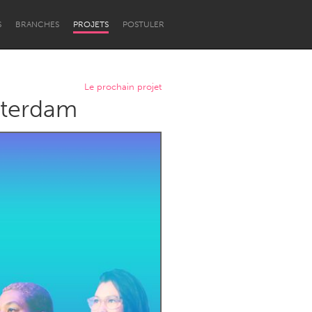
S
BRANCHES
PROJETS
POSTULER
Le prochain projet
tterdam
Newcastle