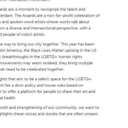
ards are a moment to recognize the talent and
erdam. The Awards are a non-for-profit celebration of
s and spoken word artists whose works talk about
m a diverse and intersectional perspective, with a
people of color) artists.
X
Baltimore, MD
Boston, MA
the way to bring our city together. This year has been
 IL
Cleveland, OH
Detroit, MI
tin America, the Black Lives Matter uprising in the US
ric breakthroughs in the LGBTQ+ human rights
own, MA
Gloucester, MA
Hamilton-Wenham,
ovements may seem isolated, they bring multiple
les, CA
Miami, FL
New York City, NY
that need to be celebrated together.
nneapolis, MN
Oahu, HI
Orlando, FL
ghts that aim to be a safe(r) space for the LGBTQ+
t has a door policy and house rules based on
h, PA
Portland, OR
Poughkeepsie, NY
 to offer a platform for people to share their art and
nio, TX
San Francisco, CA
San Jose, CA
l health.
nd, IN
St. Paul, MN
State College, PA
owth and strengthening of our community, we want to
ghlights these voices and stories that are often unseen,