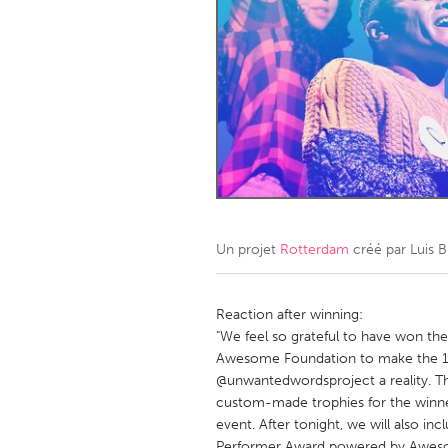
Amherstburg
Kingston
Ottawa
South S
MALAYSIA
Kuala Lumpur
NETHERLANDS
Leiden
Rotterd
Un projet
Rotterdam
créé par
Luis 
QATAR
Qatar
Reaction after winning:
"We feel so grateful to have won th
Awesome Foundation to make the 1s
SINGAPORE
@unwantedwordsproject a reality. Th
Singapore
custom-made trophies for the winne
event. After tonight, we will also i
Performer Award powered by Aweso