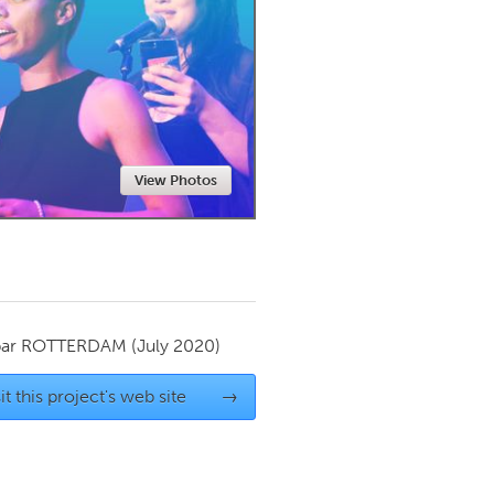
Newmarket
View Photos
par
ROTTERDAM
(July 2020)
it this project's web site
→