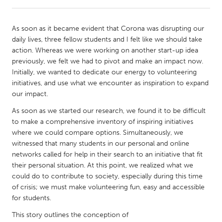
CANADA
As soon as it became evident that Corona was disrupting our
Amherstburg
Kingston
daily lives, three fellow students and I felt like we should take
action. Whereas we were working on another start-up idea
Kitchener-Waterloo
New Glasgow
previously, we felt we had to pivot and make an impact now.
Newmarket
Ottawa
Initially, we wanted to dedicate our energy to volunteering
initiatives, and use what we encounter as inspiration to expand
South Shore
Toronto
our impact.
As soon as we started our research, we found it to be difficult
MALAYSIA
to make a comprehensive inventory of inspiring initiatives
Kuala Lumpur
where we could compare options. Simultaneously, we
witnessed that many students in our personal and online
networks called for help in their search to an initiative that fit
NETHERLANDS
their personal situation. At this point, we realized what we
Leiden
Rotterdam
could do to contribute to society, especially during this time
of crisis; we must make volunteering fun, easy and accessible
Utrecht
for students.
This story outlines the conception of