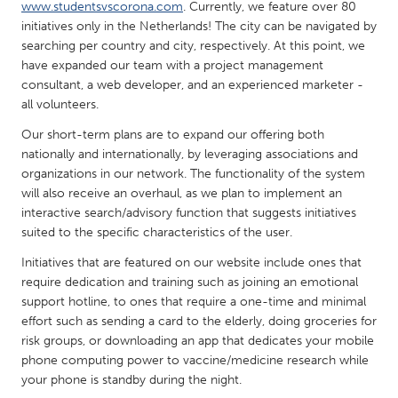
QATAR
www.studentsvscorona.com
. Currently, we feature over 80
initiatives only in the Netherlands! The city can be navigated by
Qatar
searching per country and city, respectively. At this point, we
have expanded our team with a project management
SINGAPORE
consultant, a web developer, and an experienced marketer -
all volunteers.
Singapore
Our short-term plans are to expand our offering both
nationally and internationally, by leveraging associations and
UNITED KINGDOM
organizations in our network. The functionality of the system
Glasgow
will also receive an overhaul, as we plan to implement an
interactive search/advisory function that suggests initiatives
suited to the specific characteristics of the user.
UNITED STATES
Initiatives that are featured on our website include ones that
Ann Arbor, MI
Austin, TX
require dedication and training such as joining an emotional
Baltimore, MD
Boston, MA
support hotline, to ones that require a one-time and minimal
effort such as sending a card to the elderly, doing groceries for
Burlingame-San Mateo, CA
Cass Clay
risk groups, or downloading an app that dedicates your mobile
Chicago, IL
Cleveland, OH
phone computing power to vaccine/medicine research while
your phone is standby during the night.
Detroit, MI
Durham, NC