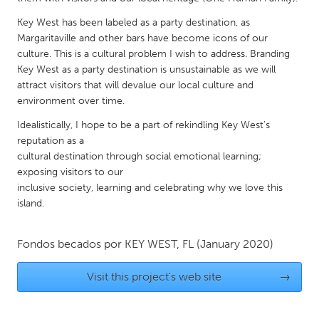
QATAR
Qatar
Key West has been labeled as a party destination, as
Margaritaville and other bars have become icons of our
culture. This is a cultural problem I wish to address. Branding
SINGAPORE
Key West as a party destination is unsustainable as we will
attract visitors that will devalue our local culture and
Singapore
environment over time.
Idealistically, I hope to be a part of rekindling Key West's
UNITED KINGDOM
reputation as a
Glasgow
cultural destination through social emotional learning;
exposing visitors to our
inclusive society, learning and celebrating why we love this
UNITED STATES
island.
Ann Arbor, MI
Austin, TX
Baltimore, MD
Boston, MA
Fondos becados por
KEY WEST, FL
(January 2020)
Burlingame-San Mateo, CA
Cass Clay
Visit this project's web site
→
Chicago, IL
Cleveland, OH
Detroit, MI
Durham, NC