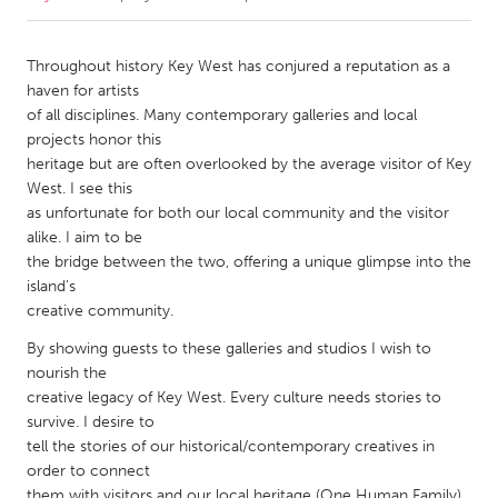
CANADA
Throughout history Key West has conjured a reputation as a
Amherstburg
Kingston
haven for artists
of all disciplines. Many contemporary galleries and local
Kitchener-Waterloo
New Glasgow
projects honor this
Newmarket
Ottawa
heritage but are often overlooked by the average visitor of Key
West. I see this
South Shore
Toronto
as unfortunate for both our local community and the visitor
alike. I aim to be
the bridge between the two, offering a unique glimpse into the
MALAYSIA
island's
Kuala Lumpur
creative community.
By showing guests to these galleries and studios I wish to
NETHERLANDS
nourish the
Leiden
Rotterdam
creative legacy of Key West. Every culture needs stories to
survive. I desire to
Utrecht
tell the stories of our historical/contemporary creatives in
order to connect
them with visitors and our local heritage (One Human Family).