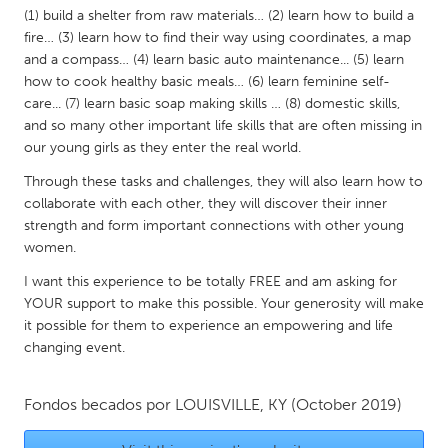
QATAR
(1) build a shelter from raw materials… (2) learn how to build a
Qatar
fire… (3) learn how to find their way using coordinates, a map
and a compass… (4) learn basic auto maintenance... (5) learn
how to cook healthy basic meals… (6) learn feminine self-
SINGAPORE
care... (7) learn basic soap making skills … (8) domestic skills,
Singapore
and so many other important life skills that are often missing in
our young girls as they enter the real world.
UNITED KINGDOM
Through these tasks and challenges, they will also learn how to
collaborate with each other, they will discover their inner
Glasgow
strength and form important connections with other young
women.
UNITED STATES
I want this experience to be totally FREE and am asking for
Ann Arbor, MI
Austin, TX
YOUR support to make this possible. Your generosity will make
it possible for them to experience an empowering and life
Baltimore, MD
Boston, MA
changing event.
Burlingame-San Mateo, CA
Cass Clay
Chicago, IL
Cleveland, OH
Fondos becados por
LOUISVILLE, KY
(October 2019)
Detroit, MI
Durham, NC