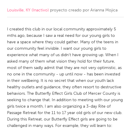
Louisville, KY (Inactivo)
proyecto creado por
Arianna Mojica
CANADA
Amherstburg
Kingston
I created this club in our local community approximately 5
Kitchener-Waterloo
New Glasgow
mths ago, because I saw a real need for our young girls to
Newmarket
Ottawa
have a space where they could gather. Many of the teens in
our community feel invisble. I want our young girls to
South Shore
Toronto
experience what many of us didn't have growing up. When I
asked many of them what vision they hold for their future,
most of them sadly admit that they are not very optimistic, as
MALAYSIA
no one in the community - up until now - has been invested
Kuala Lumpur
in their wellbeing. It is no secret that when our youth lack
healthy outlets and guidance, they often resort to destructive
behaviors. The Butterfly Effect Girls Club of Mercer County is
NETHERLANDS
seeking to change that. In addition to meeting with our young
Leiden
Rotterdam
girls twice a month, I am also organizing a 3-day Rite of
Passage Retreat for the 11 to 17 year old girls of our new club.
Utrecht
During this Retreat, our Butterfly Effect girls are going to be
challenged in many ways. For example, they will learn to: