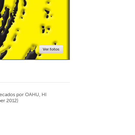
Newmarket
Ver fotos
ecados por
OAHU, HI
er 2012)