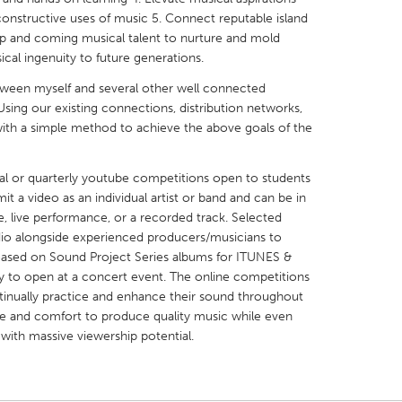
constructive uses of music 5. Connect reputable island
 up and coming musical talent to nurture and mold
cal ingenuity to future generations.
tween myself and several other well connected
sing our existing connections, distribution networks,
X
Baltimore, MD
Boston, MA
ith a simple method to achieve the above goals of the
 IL
Cleveland, OH
Detroit, MI
ual or quarterly youtube competitions open to students
own, MA
Gloucester, MA
Hamilton-Wenham,
t a video as an individual artist or band and can be in
les, CA
Miami, FL
New York City, NY
, live performance, or a recorded track. Selected
udio alongside experienced producers/musicians to
nneapolis, MN
Oahu, HI
Orlando, FL
eleased on Sound Project Series albums for ITUNES &
h, PA
Portland, OR
Poughkeepsie, NY
ity to open at a concert event. The online competitions
inually practice and enhance their sound throughout
nio, TX
San Francisco, CA
San Jose, CA
me and comfort to produce quality music while even
nd, IN
St. Paul, MN
State College, PA
ith massive viewership potential.