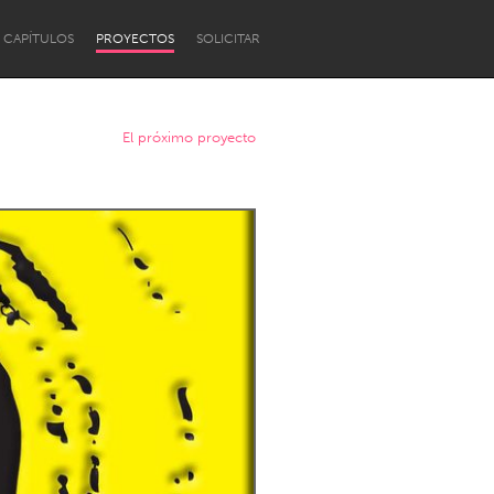
CAPÍTULOS
PROYECTOS
SOLICITAR
El próximo proyecto
Newcastle