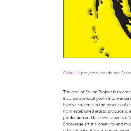
Amherstburg
Kingston
Ottawa
South S
MALAYSIA
Kuala Lumpur
NETHERLANDS
Leiden
Rotterd
Oahu, HI
proyecto creado por
Jess
QATAR
Qatar
The goal of Sound Project is to crea
incorporate local youth into Hawaii’s
Involve students in the process of c
SINGAPORE
from established artists, producers, 
Singapore
production and business aspects of t
Encourage artistic creativity and mu
educational outreach, competitions, 