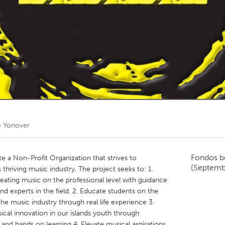
Kitchener-Waterloo
New Glasgow
hore
Toronto
am
Utrecht
e Yonover
Fondos b
te a Non-Profit Organization that strives to
(Septemb
 thriving music industry. The project seeks to: 1.
reating music on the professional level with guidance
and experts in the field. 2. Educate students on the
he music industry through real life experience 3.
sical innovation in our islands youth through
and hands on learning 4. Elevate musical aspirations