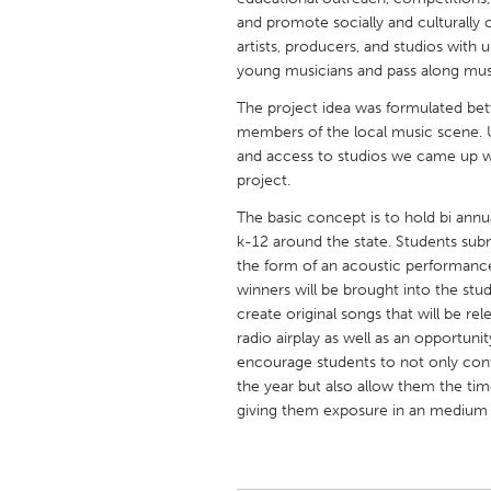
UNITED KINGDOM
and promote socially and culturally 
Glasgow
artists, producers, and studios with
young musicians and pass along musi
The project idea was formulated be
UNITED STATES
members of the local music scene. U
Ann Arbor, MI
Austin, T
and access to studios we came up w
Cass Clay
project.
Chicago,
Gainesville, FL
The basic concept is to hold bi ann
Georget
k-12 around the state. Students submi
Key West, FL
Los Ange
the form of an acoustic performance
winners will be brought into the st
Newburyport, MA
North Mi
create original songs that will be r
Philadelphia, PA
Pittsburg
radio airplay as well as an opportun
encourage students to not only cont
Rockport, MA
San Anto
the year but also allow them the ti
Seattle, WA
South Be
giving them exposure in an medium w
Westminster, MD