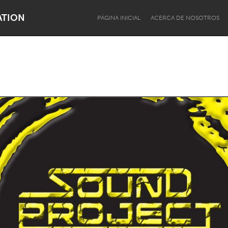
ATION
PÁGINA INICIAL
ACERCA DE NOSOTROS
Dragon Dreaming
On the Water
Lake Mac
Lower Hunter