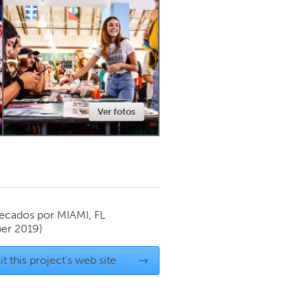
Newmarket
Ver fotos
ecados por
MIAMI, FL
er 2019)
it this project's web site
→