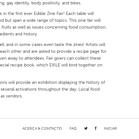
, gay identity, body positivity, and bikes.
in the first ever Edible Zine Fair! Each table will
d but span a wide range of topics. This zine fair will
l fruits as well as issues concerning food consumption,
edients and history.
X
Baltimore, MD
Boston, MA
ll, and in some cases even taste the zines! Artists will
 IL
Cleveland, OH
Detroit, MI
th each other and are asked to provide a recipe page for
given away to attendees. Fair goers can collect these
own, MA
Gloucester, MA
Hamilton-Wenham,
ecial recipe book, which EXILE will bind together on
les, CA
Miami, FL
New York City, NY
ons will provide an exhibition displaying the history of
nneapolis, MN
Oahu, HI
Orlando, FL
 several activations throughout the day. Local food
h, PA
Portland, OR
Poughkeepsie, NY
 as vendors.
nio, TX
San Francisco, CA
San Jose, CA
nd, IN
St. Paul, MN
State College, PA
ACERCA & CONTACTO
FAQ
INICIAR