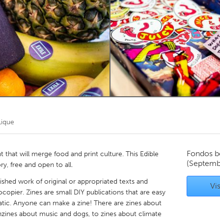
Kitchener-Waterloo
New Glasgow
hore
Toronto
am
Utrecht
Lique
Fondos b
 that will merge food and print culture. This Edible
(Septemb
ry, free and open to all.
blished work of original or appropriated texts and
Vis
copier. Zines are small DIY publications that are easy
tic. Anyone can make a zine! There are zines about
nzines about music and dogs, to zines about climate