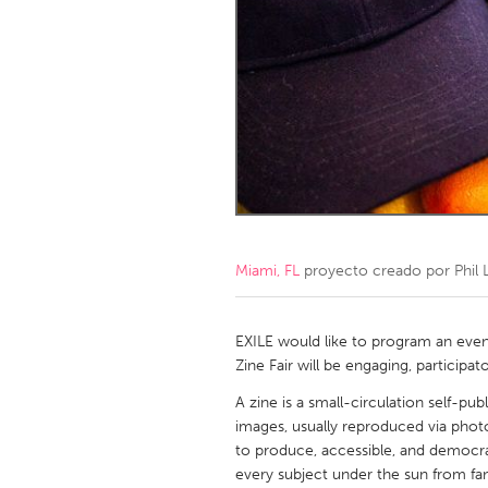
Amherstburg
Kingston
Ottawa
South S
MALAYSIA
Kuala Lumpur
NETHERLANDS
Leiden
Rotterd
Miami, FL
proyecto creado por
Phil 
QATAR
Qatar
EXILE would like to program an event
Zine Fair will be engaging, participato
SINGAPORE
A zine is a small-circulation self-pu
images, usually reproduced via photo
Singapore
to produce, accessible, and democra
every subject under the sun from fa