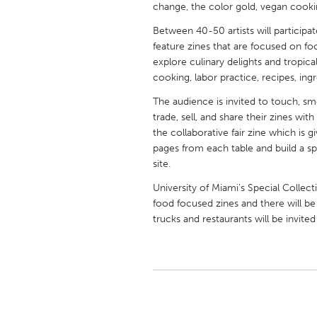
change, the color gold, vegan cooking
UNITED KINGDOM
Glasgow
Between 40-50 artists will participate 
feature zines that are focused on foo
explore culinary delights and tropica
UNITED STATES
cooking, labor practice, recipes, ingr
Ann Arbor, MI
Austin, T
The audience is invited to touch, sme
Cass Clay
Chicago,
trade, sell, and share their zines wi
the collaborative fair zine which is 
Gainesville, FL
Georget
pages from each table and build a sp
site.
Key West, FL
Los Ange
University of Miami’s Special Collecti
Newburyport, MA
North Mi
food focused zines and there will be
Philadelphia, PA
Pittsburg
trucks and restaurants will be invited
Rockport, MA
San Anto
Seattle, WA
South Be
Westminster, MD