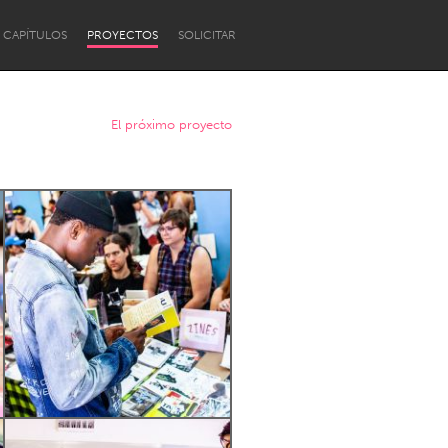
CAPÍTULOS
PROYECTOS
SOLICITAR
El próximo proyecto
Newcastle