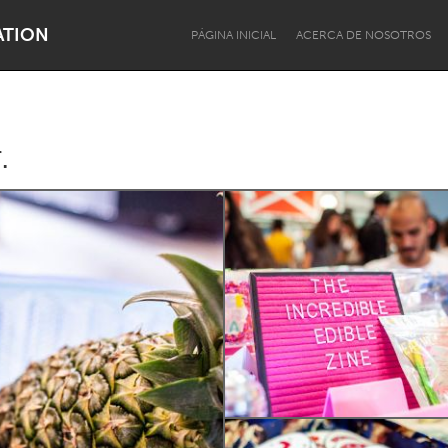
ATION
PÁGINA INICIAL
ACERCA DE NOSOTROS
.
Dragon Dreaming
On the Water
Lake Mac
Lower Hunter