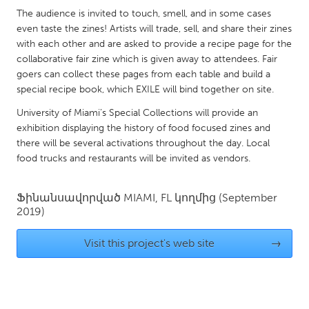
QATAR
The audience is invited to touch, smell, and in some cases
Qatar
even taste the zines! Artists will trade, sell, and share their zines
with each other and are asked to provide a recipe page for the
collaborative fair zine which is given away to attendees. Fair
SINGAPORE
goers can collect these pages from each table and build a
Singapore
special recipe book, which EXILE will bind together on site.
University of Miami’s Special Collections will provide an
UNITED KINGDOM
exhibition displaying the history of food focused zines and
there will be several activations throughout the day. Local
Glasgow
food trucks and restaurants will be invited as vendors.
UNITED STATES
Ֆինանսավորված
MIAMI, FL
կողմից
(September
Ann Arbor, MI
Austin, TX
2019)
Baltimore, MD
Boston, MA
Visit this project's web site
→
Burlingame-San Mateo, CA
Cass Clay
Chicago, IL
Cleveland, OH
Detroit, MI
Durham, NC