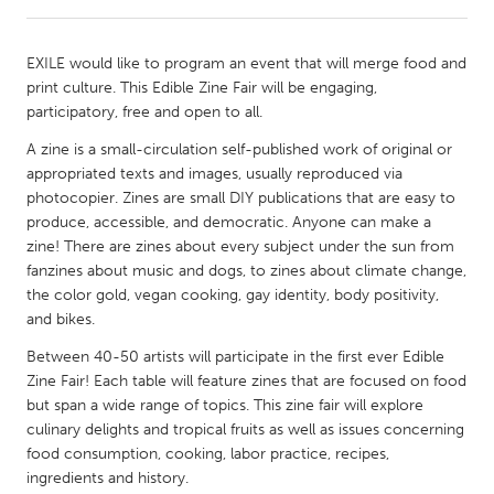
CANADA
EXILE would like to program an event that will merge food and
Amherstburg
Kingston
print culture. This Edible Zine Fair will be engaging,
participatory, free and open to all.
Kitchener-Waterloo
New Glasgow
A zine is a small-circulation self-published work of original or
Newmarket
Ottawa
appropriated texts and images, usually reproduced via
South Shore
Toronto
photocopier. Zines are small DIY publications that are easy to
produce, accessible, and democratic. Anyone can make a
zine! There are zines about every subject under the sun from
MALAYSIA
fanzines about music and dogs, to zines about climate change,
Kuala Lumpur
the color gold, vegan cooking, gay identity, body positivity,
and bikes.
Between 40-50 artists will participate in the first ever Edible
NETHERLANDS
Zine Fair! Each table will feature zines that are focused on food
Leiden
Rotterdam
but span a wide range of topics. This zine fair will explore
Utrecht
culinary delights and tropical fruits as well as issues concerning
food consumption, cooking, labor practice, recipes,
ingredients and history.