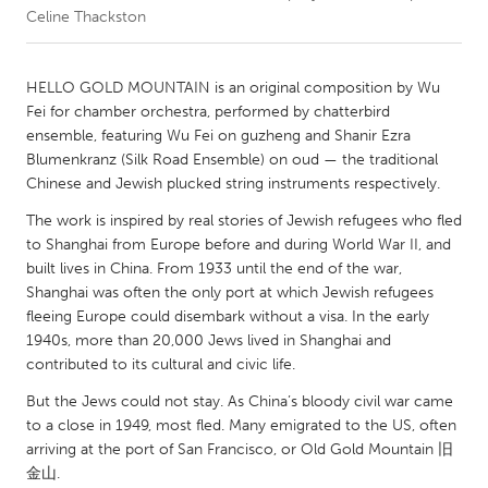
Celine Thackston
CANADA
Amherstburg
Kingston
HELLO GOLD MOUNTAIN is an original composition by Wu
Fei for chamber orchestra, performed by chatterbird
Kitchener-Waterloo
New Glasgow
ensemble, featuring Wu Fei on guzheng and Shanir Ezra
Newmarket
Ottawa
Blumenkranz (Silk Road Ensemble) on oud — the traditional
Chinese and Jewish plucked string instruments respectively.
South Shore
Toronto
The work is inspired by real stories of Jewish refugees who fled
to Shanghai from Europe before and during World War II, and
MALAYSIA
built lives in China. From 1933 until the end of the war,
Kuala Lumpur
Shanghai was often the only port at which Jewish refugees
fleeing Europe could disembark without a visa. In the early
1940s, more than 20,000 Jews lived in Shanghai and
NETHERLANDS
contributed to its cultural and civic life.
Leiden
Rotterdam
But the Jews could not stay. As China’s bloody civil war came
Utrecht
to a close in 1949, most fled. Many emigrated to the US, often
arriving at the port of San Francisco, or Old Gold Mountain 旧
金山.