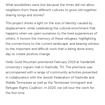
QATAR
What possibilities were lost because the times did not allow
Qatar
neighbors from these different cultures to grow old together,
sharing songs and stories?
SINGAPORE
This project shines a light on the loss of identity caused by
Singapore
displacement, while celebrating the cultural enrichment that
happens when we open ourselves to the lived experiences of
others. It honors the memory of these refugees, highlighting
UNITED KINGDOM
the connections to the current landscape, and bearing witness
to the important and difficult work that is being done every
Glasgow
day to create positive change.
Hello Gold Mountain premiered February 2019 at Vanderbilt
UNITED STATES
University's Ingram Hall in Nashville, TN. The premiere was
Ann Arbor, MI
Austin, TX
accompanied with a range of community activities presented
in collaboration with the Jewish Federation of Nashville and
Baltimore, MD
Boston, MA
Middle Tennessee as well as the Tennessee Immigrant and
Burlingame-San Mateo, CA
Cass Clay
Refugee Rights Coalition. In 2020, we will tour the work for
the first time.
Chicago, IL
Cleveland, OH
Detroit, MI
Durham, NC