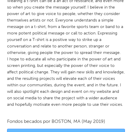
QATAR
Wearing a t-shirt can be a an act of resistance, and even more
so when you create the message yourself. I believe in the
Qatar
power of art to give voice to people, whether they consider
themselves artists or not. Everyone understands a simple
message on a t-shirt, from a favorite sports team or band to a
SINGAPORE
more potent political message or call to action. Expressing
Singapore
yourself on a T-shirt is a positive way to strike up a
conversation and relate to another person, stranger or
otherwise, giving people the power to spread their message.
UNITED KINGDOM
I hope to educate all who participate in the power of art and
Glasgow
screen printing, but especially the power of their voice to
affect political change. They will gain new skills and knowledge,
and the resulting projects will elevate each of their voices
UNITED STATES
within our communities, during the event, and in the future. I
Ann Arbor, MI
Austin, TX
will also spotlight each design and event on my website and
on social media to share the project with a wider audience
Baltimore, MD
Boston, MA
and hopefully motivate even more people to use their voices.
Burlingame-San Mateo, CA
Cass Clay
Chicago, IL
Cleveland, OH
Fondos becados por
BOSTON, MA
(May 2019)
Detroit, MI
Durham, NC