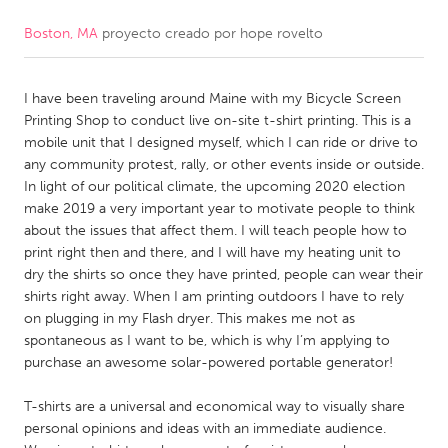
Boston, MA
proyecto creado por
hope rovelto
CANADA
Amherstburg
Kingston
I have been traveling around Maine with my Bicycle Screen
Kitchener-Waterloo
New Glasgow
Printing Shop to conduct live on-site t-shirt printing. This is a
Newmarket
Ottawa
mobile unit that I designed myself, which I can ride or drive to
any community protest, rally, or other events inside or outside.
South Shore
Toronto
In light of our political climate, the upcoming 2020 election
make 2019 a very important year to motivate people to think
about the issues that affect them. I will teach people how to
MALAYSIA
print right then and there, and I will have my heating unit to
Kuala Lumpur
dry the shirts so once they have printed, people can wear their
shirts right away. When I am printing outdoors I have to rely
on plugging in my Flash dryer. This makes me not as
NETHERLANDS
spontaneous as I want to be, which is why I’m applying to
Leiden
Rotterdam
purchase an awesome solar-powered portable generator!
Utrecht
T-shirts are a universal and economical way to visually share
personal opinions and ideas with an immediate audience.