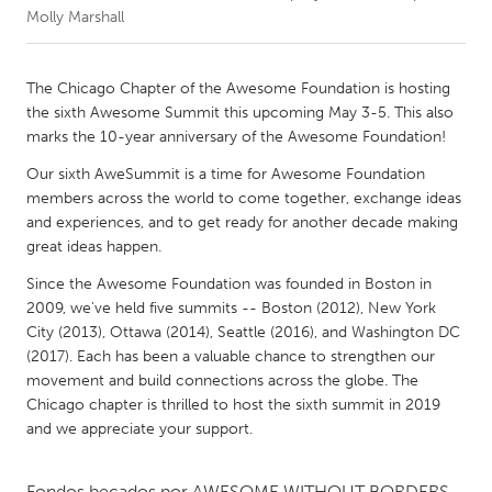
Molly Marshall
CANADA
Amherstburg
Kingston
The Chicago Chapter of the Awesome Foundation is hosting
the sixth Awesome Summit this upcoming May 3-5. This also
Kitchener-Waterloo
New Glasgow
marks the 10-year anniversary of the Awesome Foundation!
Newmarket
Ottawa
Our sixth AweSummit is a time for Awesome Foundation
South Shore
Toronto
members across the world to come together, exchange ideas
and experiences, and to get ready for another decade making
great ideas happen.
MALAYSIA
Since the Awesome Foundation was founded in Boston in
Kuala Lumpur
2009, we've held five summits -- Boston (2012), New York
City (2013), Ottawa (2014), Seattle (2016), and Washington DC
(2017). Each has been a valuable chance to strengthen our
NETHERLANDS
movement and build connections across the globe. The
Leiden
Rotterdam
Chicago chapter is thrilled to host the sixth summit in 2019
Utrecht
and we appreciate your support.
Fondos becados por
AWESOME WITHOUT BORDERS