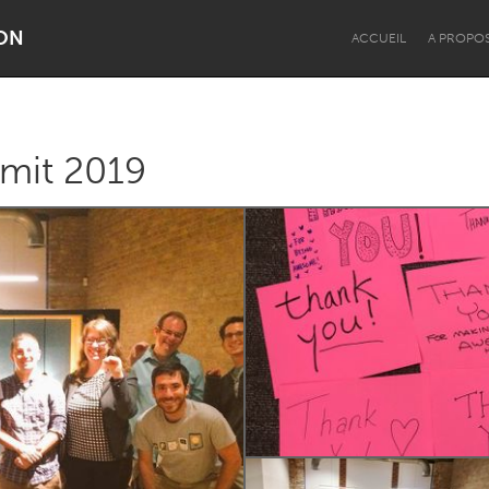
ON
ACCUEIL
A PROPO
it 2019
Dragon Dreaming
On the Water
Lake Mac
Lower Hunter