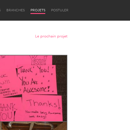
S
BRANCHES
PROJETS
POSTULER
Le prochain projet
Newcastle