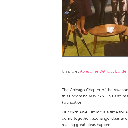
Amherstburg
Kingston
Ottawa
South S
MALAYSIA
Kuala Lumpur
NETHERLANDS
Leiden
Rotterd
Un projet
Awesome Without Borders
QATAR
Qatar
The Chicago Chapter of the Awesom
this upcoming May 3-5. This also m
Foundation!
SINGAPORE
Our sixth AweSummit is a time for
Singapore
come together, exchange ideas and 
making great ideas happen.