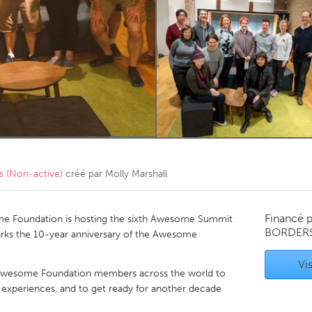
Kitchener-Waterloo
New Glasgow
hore
Toronto
am
Utrecht
 (Non-active)
créé par
Molly Marshall
Financé 
e Foundation is hosting the sixth Awesome Summit
BORDER
arks the 10-year anniversary of the Awesome
Vis
 Awesome Foundation members across the world to
experiences, and to get ready for another decade