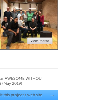
Newmarket
View Photos
par
AWESOME WITHOUT
S
(May 2019)
it this project's web site
→