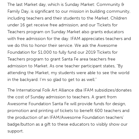
QATAR
The last Market day, which is Sunday Market: Community &
Qatar
Family Day, is significant to our mission in building community,
including teachers and their students to the Market. Children
under 16 get receive free admission, and our Tickets for
SINGAPORE
Teachers program on Sunday Market also grants educators
Singapore
with free admission for the day. IFAM appreciates teachers and
we do this to honor their service. We ask the Awesome
Foundation for $1,000 to fully fund our 2019 Tickets for
UNITED KINGDOM
Teachers program to grant Santa Fe area teachers free
Glasgow
admission to Market. As one teacher participant states, "By
attending the Market, my students were able to see the world
in the backyard. I'm so glad to get to as well."
UNITED STATES
The International Folk Art Alliance dba IFAM subsidizes/donates
Ann Arbor, MI
Austin, TX
the cost of Sunday admission to teachers. A grant from
Baltimore, MD
Awesome Foundation Santa Fe will provide funds for design,
Boston, MA
promotion and printing of tickets to benefit 600 teachers and
Burlingame-San Mateo, CA
Cass Clay
the production of an IFAM/Awesome Foundation teachers'
badge/button as a gift to these educators to visibly show our
Chicago, IL
Cleveland, OH
support.
Detroit, MI
Durham, NC