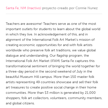
Santa Fe, NM (Inactivo)
proyecto creado por
Connie Nunez
CANADA
Amherstburg
Kingston
Teachers are awesome! Teachers serve as one of the most
Kitchener-Waterloo
New Glasgow
important outlets for students to learn about the global world
Newmarket
Ottawa
in which they live. In acknowledgement of this, and in
alignment of the International Folk Art Market's mission of
South Shore
Toronto
creating economic opportunities for and with folk artists
worldwide who preserve folk art traditions, we value global
dialogue and understanding. Our flagship program, the
MALAYSIA
International Folk Art Market (IFAM) Santa Fe captures this
Kuala Lumpur
transformational sentiment of bringing the world together for
a three-day period in the second weekend of July in the
beautiful Museum Hill campus. More than 150 master folk
NETHERLANDS
artists representing 49 countries showcase and sell their folk
Leiden
Rotterdam
art treasures to create positive social change in their home
communities. More than $3 million is generated by 21,000
Utrecht
shoppers, folk art collectors, volunteers, community members,
and global citizens.