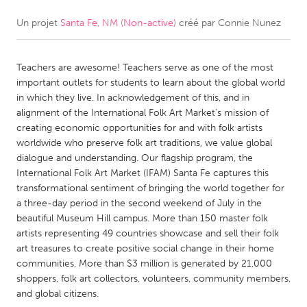
Un projet
Santa Fe, NM (Non-active)
créé par
Connie Nunez
CANADA
Amherstburg
Kingston
Teachers are awesome! Teachers serve as one of the most
Kitchener-Waterloo
New Glasgow
important outlets for students to learn about the global world
Newmarket
Ottawa
in which they live. In acknowledgement of this, and in
alignment of the International Folk Art Market's mission of
South Shore
Toronto
creating economic opportunities for and with folk artists
worldwide who preserve folk art traditions, we value global
dialogue and understanding. Our flagship program, the
MALAYSIA
International Folk Art Market (IFAM) Santa Fe captures this
Kuala Lumpur
transformational sentiment of bringing the world together for
a three-day period in the second weekend of July in the
beautiful Museum Hill campus. More than 150 master folk
NETHERLANDS
artists representing 49 countries showcase and sell their folk
Leiden
Rotterdam
art treasures to create positive social change in their home
communities. More than $3 million is generated by 21,000
Utrecht
shoppers, folk art collectors, volunteers, community members,
and global citizens.