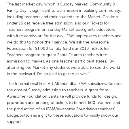
QATAR
The last Market day, which is Sunday Market: Community &
Qatar
Family Day, is significant to our mission in building community,
including teachers and their students to the Market. Children
under 16 get receive free admission, and our Tickets for
SINGAPORE
Teachers program on Sunday Market also grants educators
Singapore
with free admission for the day. IFAM appreciates teachers and
we do this to honor their service. We ask the Awesome
Foundation for $1,000 to fully fund our 2019 Tickets for
UNITED KINGDOM
Teachers program to grant Santa Fe area teachers free
Glasgow
admission to Market. As one teacher participant states, "By
attending the Market, my students were able to see the world
in the backyard. I'm so glad to get to as well."
UNITED STATES
The International Folk Art Alliance dba IFAM subsidizes/donates
Ann Arbor, MI
Austin, TX
the cost of Sunday admission to teachers. A grant from
Baltimore, MD
Awesome Foundation Santa Fe will provide funds for design,
Boston, MA
promotion and printing of tickets to benefit 600 teachers and
Burlingame-San Mateo, CA
Cass Clay
the production of an IFAM/Awesome Foundation teachers'
badge/button as a gift to these educators to visibly show our
Chicago, IL
Cleveland, OH
support.
Detroit, MI
Durham, NC