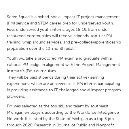
CANADA
Serve Squad is a hybrid, social impact IT project management
Amherstburg
Kingston
(PM) service and STEM career prep for underserved youth.
Five, underserved youth interns, ages 16-19, from under
Kitchener-Waterloo
New Glasgow
resourced communities will receive stipends, top-tier PM
Newmarket
Ottawa
training, wrap around services, and pre-college/apprenticeship
preparation over the 12-month pilot.
South Shore
Toronto
Youth will take a proctored PM exam and graduate with a
national PM badge in alignment with the Project Management
MALAYSIA
Institute’s (PMI) curriculum.
Kuala Lumpur
They will be paid stipends during their active-learning
experiences, which are achieved as IT PM interns participating
in providing assistance to IT challenged social impact program
NETHERLANDS
providers.
Leiden
Rotterdam
PM was selected as the top skill and talent by southeast
Utrecht
Michigan employers according to the Workforce Intelligence
Network. It is listed by the State of Michigan as a top 5 job
through 2026. Research in Journal of Public and Nonprofit