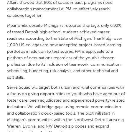
QATAR
Affairs showed that 80% of social impact programs need
Qatar
collaboration management i.e. PM. to effectively reach
solutions together.
Meanwhile, despite Michigan's resource shortage, only 6.92%
SINGAPORE
of tested Detroit high school students achieved career
Singapore
readiness according to the State of Michigan. Thankfully, over
1,000 US colleges are now accepting project-based learning
portfolios in addition to test scores. PM is applicable to a
UNITED KINGDOM
plethora of occupations regardless of the youth's chosen
Glasgow
profession due to its inclusion of teamwork, communication,
scheduling, budgeting, risk analysis, and other technical and
soft skills.
UNITED STATES
Serve Squad will target both urban and rural communities with
Ann Arbor, MI
Austin, TX
a focus on giving opportunities to youth who have aged out of
Baltimore, MD
Boston, MA
foster care, been adjudicated and experienced poverty-related
indicators. We will bridge gaps using remote communication
Burlingame-San Mateo, CA
Cass Clay
and collaboration cloud-based tools. The pilot will start in
Chicago, IL
Cleveland, OH
Michigan's communities within the Northwest Detroit area e.g.
Warren, Livonia, and NW Detroit zip codes and expand
Detroit, MI
Durham, NC