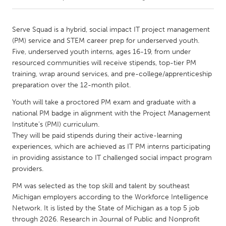
CANADA
Serve Squad is a hybrid, social impact IT project management
Amherstburg
Kingston
(PM) service and STEM career prep for underserved youth.
Five, underserved youth interns, ages 16-19, from under
Kitchener-Waterloo
New Glasgow
resourced communities will receive stipends, top-tier PM
Newmarket
Ottawa
training, wrap around services, and pre-college/apprenticeship
preparation over the 12-month pilot.
South Shore
Toronto
Youth will take a proctored PM exam and graduate with a
national PM badge in alignment with the Project Management
MALAYSIA
Institute’s (PMI) curriculum.
Kuala Lumpur
They will be paid stipends during their active-learning
experiences, which are achieved as IT PM interns participating
in providing assistance to IT challenged social impact program
NETHERLANDS
providers.
Leiden
Rotterdam
PM was selected as the top skill and talent by southeast
Utrecht
Michigan employers according to the Workforce Intelligence
Network. It is listed by the State of Michigan as a top 5 job
through 2026. Research in Journal of Public and Nonprofit