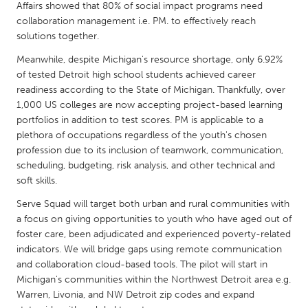
QATAR
Affairs showed that 80% of social impact programs need
Qatar
collaboration management i.e. PM. to effectively reach
solutions together.
Meanwhile, despite Michigan's resource shortage, only 6.92%
SINGAPORE
of tested Detroit high school students achieved career
Singapore
readiness according to the State of Michigan. Thankfully, over
1,000 US colleges are now accepting project-based learning
portfolios in addition to test scores. PM is applicable to a
UNITED KINGDOM
plethora of occupations regardless of the youth's chosen
Glasgow
profession due to its inclusion of teamwork, communication,
scheduling, budgeting, risk analysis, and other technical and
soft skills.
UNITED STATES
Serve Squad will target both urban and rural communities with
Ann Arbor, MI
Austin, TX
a focus on giving opportunities to youth who have aged out of
Baltimore, MD
Boston, MA
foster care, been adjudicated and experienced poverty-related
indicators. We will bridge gaps using remote communication
Burlingame-San Mateo, CA
Cass Clay
and collaboration cloud-based tools. The pilot will start in
Chicago, IL
Cleveland, OH
Michigan's communities within the Northwest Detroit area e.g.
Warren, Livonia, and NW Detroit zip codes and expand
Detroit, MI
Durham, NC