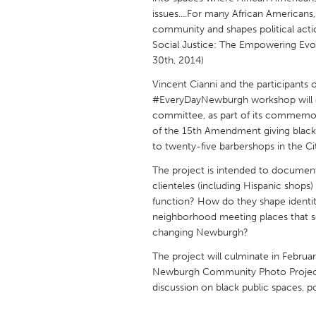
UNITED KINGDOM
issues....For many African Americans, 
Glasgow
community and shapes political acti
Social Justice: The Empowering Evol
30th, 2014)
UNITED STATES
Vincent Cianni and the participant
Ann Arbor, MI
Austin, T
#EveryDayNewburgh workshop will c
committee, as part of its commemor
Cass Clay
Chicago,
of the 15th Amendment giving black
Gainesville, FL
Georget
to twenty-five barbershops in the C
Key West, FL
Los Ange
The project is intended to document
clienteles (including Hispanic shops)
Newburyport, MA
North Mi
function? How do they shape identit
Philadelphia, PA
Pittsburg
neighborhood meeting places that serve
changing Newburgh?
Rockport, MA
San Anto
The project will culminate in Februa
Seattle, WA
South Be
Newburgh Community Photo Project, a 
Westminster, MD
discussion on black public spaces, p