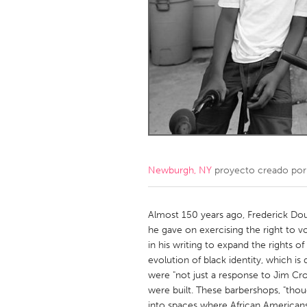
Amherstburg
Kingston
Ottawa
South S
MALAYSIA
Kuala Lumpur
NETHERLANDS
Leiden
Rotterd
Newburgh, NY
proyecto creado po
QATAR
Qatar
Almost 150 years ago, Frederick Dou
he gave on exercising the right to vo
in his writing to expand the rights 
SINGAPORE
evolution of black identity, which is 
Singapore
were "not just a response to Jim C
were built. These barbershops, "thoug
into spaces where African Americans