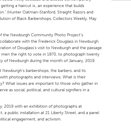
getting a haircut is...an experience that builds
on." (Hunter Oatman-Stanford, Straight Razors and
ution of Black Barbershops, Collectors Weekly, May
s of the Newburgh Community Photo Project's
X
Baltimore, MD
Boston, MA
ollaborate with the Frederick Douglass in Newburgh
ation of Douglass's visit to Newburgh and the passage
 IL
Cleveland, OH
Detroit, MI
 men the right to vote in 1870, to photograph twenty
own, MA
Gloucester, MA
Hamilton-Wenham,
ity of Newburgh during the month of January, 2019.
les, CA
Miami, FL
New York City, NY
 Newburgh's barbershops, the barbers, and its
 with photographs and interviews, What is their
nneapolis, MN
Oahu, HI
Orlando, FL
y? What issues are important to those who gather in
h, PA
Portland, OR
Poughkeepsie, NY
 as social, political, and cultural signifiers in a
nio, TX
San Francisco, CA
San Jose, CA
ry, 2019 with an exhibition of photographs at
nd, IN
St. Paul, MN
State College, PA
public installation at 21 Liberty Street, and a panel
olitical engagement, and activism.