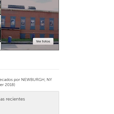
Newmarket
Ver fotos
ecados por
NEWBURGH, NY
er 2018)
as recientes