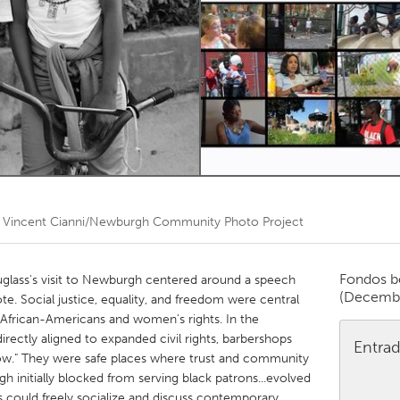
Kitchener-Waterloo
New Glasgow
hore
Toronto
am
Utrecht
r
Vincent Cianni/Newburgh Community Photo Project
Fondos b
glass's visit to Newburgh centered around a speech
(Decemb
te. Social justice, equality, and freedom were central
of African-Americans and women's rights. In the
directly aligned to expanded civil rights, barbershops
Entrad
row." They were safe places where trust and community
h initially blocked from serving black patrons...evolved
 could freely socialize and discuss contemporary