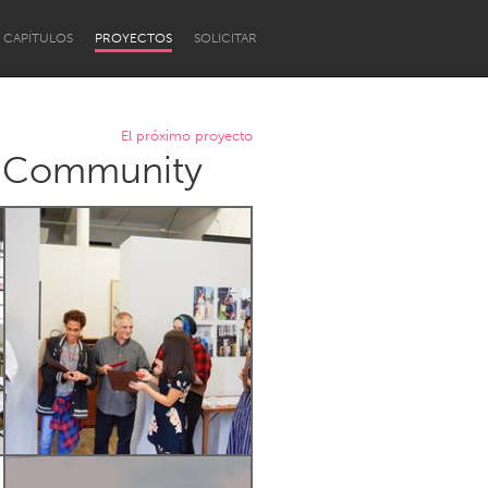
CAPÍTULOS
PROYECTOS
SOLICITAR
El próximo proyecto
d Community
Newcastle