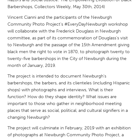
QATAR
Barbershops, Collectors Weekly, May 30th, 2014)
Qatar
Vincent Cianni and the participants of the Newburgh
Community Photo Project's #EveryDayNewburgh workshop
SINGAPORE
will collaborate with the Frederick Douglass in Newburgh
Singapore
committee, as part of its commemoration of Douglass's visit
to Newburgh and the passage of the 15th Amendment giving
black men the right to vote in 1870, to photograph twenty to
UNITED KINGDOM
twenty-five barbershops in the City of Newburgh during the
month of January, 2019.
Glasgow
The project is intended to document Newburgh's
barbershops, the barbers, and its clienteles (including Hispanic
UNITED STATES
shops) with photographs and interviews, What is their
Ann Arbor, MI
Austin, TX
function? How do they shape identity? What issues are
important to those who gather in neighborhood meeting
Baltimore, MD
Boston, MA
places that serve as social, political, and cultural signifiers in a
Burlingame-San Mateo, CA
Cass Clay
changing Newburgh?
Chicago, IL
Cleveland, OH
The project will culminate in February, 2019 with an exhibition
of photographs at Newburgh Community Photo Project, a
Detroit, MI
Durham, NC