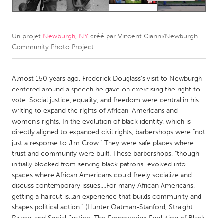
CANADA
Amherstburg
Kingston
Un projet
Newburgh, NY
créé par
Vincent Cianni/Newburgh
Community Photo Project
Kitchener-Waterloo
New Glasgow
Newmarket
Ottawa
Almost 150 years ago, Frederick Douglass's visit to Newburgh
South Shore
Toronto
centered around a speech he gave on exercising the right to
vote. Social justice, equality, and freedom were central in his
writing to expand the rights of African-Americans and
MALAYSIA
women's rights. In the evolution of black identity, which is
Kuala Lumpur
directly aligned to expanded civil rights, barbershops were "not
just a response to Jim Crow." They were safe places where
trust and community were built. These barbershops, "though
NETHERLANDS
initially blocked from serving black patrons...evolved into
Leiden
Rotterdam
spaces where African Americans could freely socialize and
discuss contemporary issues....For many African Americans,
Utrecht
getting a haircut is...an experience that builds community and
shapes political action." (Hunter Oatman-Stanford, Straight
Razors and Social Justice: The Empowering Evolution of Black