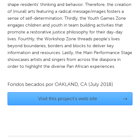
QATAR
shape residents’ thinking and behavior. Therefore, the creation
Qatar
of (mural) arts featuring a radical message/images fosters a
sense of self-determination. Thirdly, the Youth Games Zone
engages children and youth in team building activities that
SINGAPORE
promote a restorative justice philosophy for their day-day
Singapore
lives. Fourthly, the Workshop Zone threads people's lives
beyond boundaries, borders and blocks to deliver key
information and resources. Lastly, the Main Performance Stage
UNITED KINGDOM
showcases artists and singers from across the diaspora in
Glasgow
order to highlight the diverse Pan African experiences.
Fondos becados por
OAKLAND, CA
(July 2018)
UNITED STATES
Ann Arbor, MI
Austin, TX
Visit this project's web site
→
Baltimore, MD
Boston, MA
Burlingame-San Mateo, CA
Cass Clay
Chicago, IL
Cleveland, OH
Detroit, MI
Durham, NC