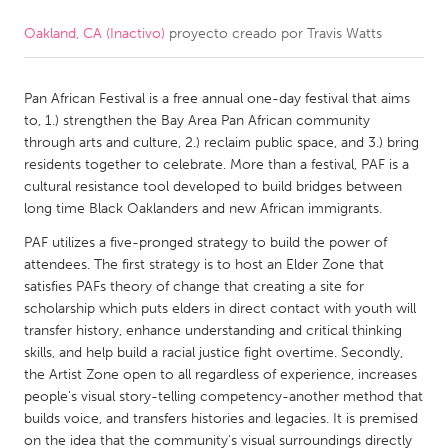
Oakland, CA (Inactivo)
proyecto creado por
Travis Watts
CANADA
Amherstburg
Kingston
Pan African Festival is a free annual one-day festival that aims
Kitchener-Waterloo
New Glasgow
to, 1.) strengthen the Bay Area Pan African community
Newmarket
Ottawa
through arts and culture, 2.) reclaim public space, and 3.) bring
residents together to celebrate. More than a festival, PAF is a
South Shore
Toronto
cultural resistance tool developed to build bridges between
long time Black Oaklanders and new African immigrants.
MALAYSIA
PAF utilizes a five-pronged strategy to build the power of
Kuala Lumpur
attendees. The first strategy is to host an Elder Zone that
satisfies PAFs theory of change that creating a site for
scholarship which puts elders in direct contact with youth will
NETHERLANDS
transfer history, enhance understanding and critical thinking
skills, and help build a racial justice fight overtime. Secondly,
Leiden
Rotterdam
the Artist Zone open to all regardless of experience, increases
Utrecht
people's visual story-telling competency-another method that
builds voice, and transfers histories and legacies. It is premised
on the idea that the community's visual surroundings directly