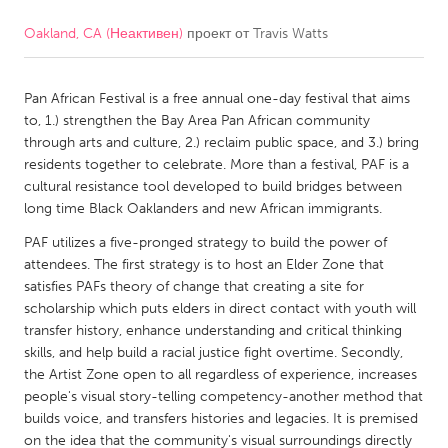
Oakland, CA (Неактивен)
проект от
Travis Watts
CANADA
Amherstburg
Kingston
Pan African Festival is a free annual one-day festival that aims
Kitchener-Waterloo
New Glasgow
to, 1.) strengthen the Bay Area Pan African community
Newmarket
Ottawa
through arts and culture, 2.) reclaim public space, and 3.) bring
residents together to celebrate. More than a festival, PAF is a
South Shore
Toronto
cultural resistance tool developed to build bridges between
long time Black Oaklanders and new African immigrants.
MALAYSIA
PAF utilizes a five-pronged strategy to build the power of
Kuala Lumpur
attendees. The first strategy is to host an Elder Zone that
satisfies PAFs theory of change that creating a site for
scholarship which puts elders in direct contact with youth will
NETHERLANDS
transfer history, enhance understanding and critical thinking
skills, and help build a racial justice fight overtime. Secondly,
Leiden
Rotterdam
the Artist Zone open to all regardless of experience, increases
Utrecht
people's visual story-telling competency-another method that
builds voice, and transfers histories and legacies. It is premised
on the idea that the community's visual surroundings directly