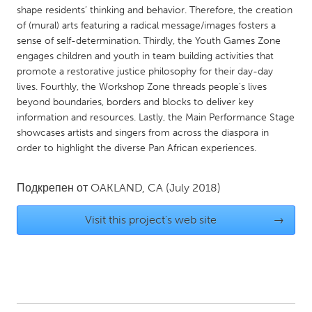
QATAR
shape residents’ thinking and behavior. Therefore, the creation
Qatar
of (mural) arts featuring a radical message/images fosters a
sense of self-determination. Thirdly, the Youth Games Zone
engages children and youth in team building activities that
SINGAPORE
promote a restorative justice philosophy for their day-day
Singapore
lives. Fourthly, the Workshop Zone threads people's lives
beyond boundaries, borders and blocks to deliver key
information and resources. Lastly, the Main Performance Stage
UNITED KINGDOM
showcases artists and singers from across the diaspora in
Glasgow
order to highlight the diverse Pan African experiences.
Подкрепен от
OAKLAND, CA
(July 2018)
UNITED STATES
Ann Arbor, MI
Austin, TX
Visit this project's web site
→
Baltimore, MD
Boston, MA
Burlingame-San Mateo, CA
Cass Clay
Chicago, IL
Cleveland, OH
Detroit, MI
Durham, NC