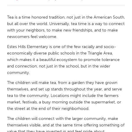
CANADA
Tea is a time honored tradition, not just in the American South,
Amherstburg
Kingston
but all over the world. Universally, tea time is a way to connect
with your neighbors, to make new friendships, and to make
Kitchener-Waterloo
New Glasgow
newcomers feel welcome.
Newmarket
Ottawa
Estes Hills Elementary is one of the few racially and socio-
South Shore
Toronto
economically diverse public schools in the Triangle Area,
which makes it a beautiful ecosystem to promote tolerance
and connection, not just in the school, but in the wider
MALAYSIA
community.
Kuala Lumpur
The children will make tea, from a garden they have grown
themselves, and set up stands throughout the year, and serve
tea to the community. Locations might include the farmers
NETHERLANDS
market, festivals, a busy morning outside the supermarket, or
Leiden
Rotterdam
the street at the end of their neighborhood.
Utrecht
The children will connect with the larger community, make
themselves visible, and at the same time offering something of
value that they have invested in and feel pride about.