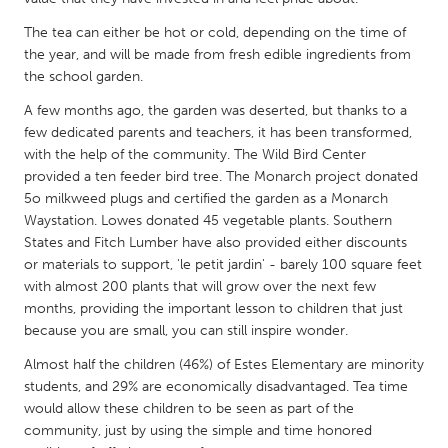
QATAR
Qatar
The tea can either be hot or cold, depending on the time of
the year, and will be made from fresh edible ingredients from
the school garden.
SINGAPORE
A few months ago, the garden was deserted, but thanks to a
Singapore
few dedicated parents and teachers, it has been transformed,
with the help of the community. The Wild Bird Center
provided a ten feeder bird tree. The Monarch project donated
UNITED KINGDOM
5o milkweed plugs and certified the garden as a Monarch
Glasgow
Waystation. Lowes donated 45 vegetable plants. Southern
States and Fitch Lumber have also provided either discounts
or materials to support, 'le petit jardin' - barely 100 square feet
UNITED STATES
with almost 200 plants that will grow over the next few
Ann Arbor, MI
Austin, TX
months, providing the important lesson to children that just
because you are small, you can still inspire wonder.
Baltimore, MD
Boston, MA
Almost half the children (46%) of Estes Elementary are minority
Burlingame-San Mateo, CA
Cass Clay
students, and 29% are economically disadvantaged. Tea time
Chicago, IL
Cleveland, OH
would allow these children to be seen as part of the
community, just by using the simple and time honored
Detroit, MI
Durham, NC