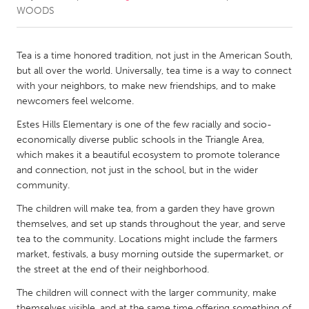
WOODS
CANADA
Amherstburg
Kingston
Tea is a time honored tradition, not just in the American South,
but all over the world. Universally, tea time is a way to connect
Kitchener-Waterloo
New Glasgow
with your neighbors, to make new friendships, and to make
Newmarket
Ottawa
newcomers feel welcome.
South Shore
Toronto
Estes Hills Elementary is one of the few racially and socio-
economically diverse public schools in the Triangle Area,
which makes it a beautiful ecosystem to promote tolerance
MALAYSIA
and connection, not just in the school, but in the wider
Kuala Lumpur
community.
The children will make tea, from a garden they have grown
themselves, and set up stands throughout the year, and serve
NETHERLANDS
tea to the community. Locations might include the farmers
Leiden
Rotterdam
market, festivals, a busy morning outside the supermarket, or
Utrecht
the street at the end of their neighborhood.
The children will connect with the larger community, make
themselves visible, and at the same time offering something of