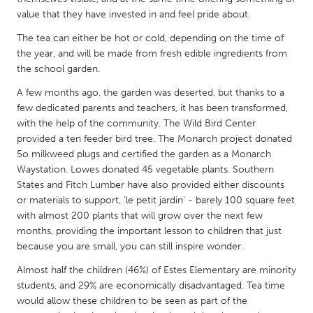
QATAR
value that they have invested in and feel pride about.
Qatar
The tea can either be hot or cold, depending on the time of
the year, and will be made from fresh edible ingredients from
SINGAPORE
the school garden.
Singapore
A few months ago, the garden was deserted, but thanks to a
few dedicated parents and teachers, it has been transformed,
with the help of the community. The Wild Bird Center
UNITED KINGDOM
provided a ten feeder bird tree. The Monarch project donated
Glasgow
5o milkweed plugs and certified the garden as a Monarch
Waystation. Lowes donated 45 vegetable plants. Southern
States and Fitch Lumber have also provided either discounts
UNITED STATES
or materials to support, 'le petit jardin' - barely 100 square feet
Ann Arbor, MI
Austin, TX
with almost 200 plants that will grow over the next few
months, providing the important lesson to children that just
Baltimore, MD
Boston, MA
because you are small, you can still inspire wonder.
Burlingame-San Mateo, CA
Cass Clay
Almost half the children (46%) of Estes Elementary are minority
Chicago, IL
Cleveland, OH
students, and 29% are economically disadvantaged. Tea time
would allow these children to be seen as part of the
Detroit, MI
Durham, NC