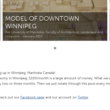
Kitchener-Waterloo
New Glasgow
hore
Toronto
MODEL OF DOWNTOWN
WINNIPEG
Por University of Manitoba, Faculty of Architecture, Landscape and
Urbanism
January 2013
am
Utrecht
g up in Winnipeg, Manitoba Canada!
nomy in Winnipeg, $100/month is a large amount of money. What we'v
y two or three months. Then we just rotate through this pool every m
check out our
Facebook page
and our account on
Twitter