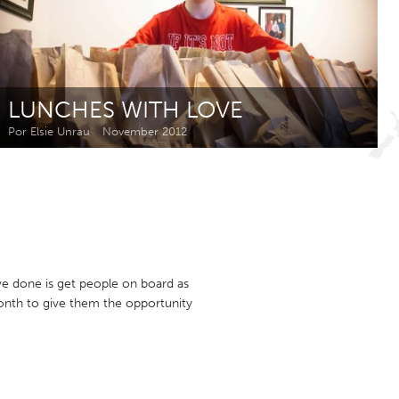
Newmarket
LUNCHES WITH LOVE
Por Elsie Unrau
November 2012
e done is get people on board as
onth to give them the opportunity