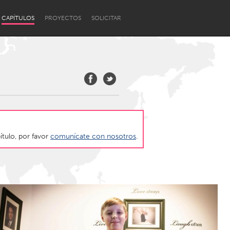
CAPÍTULOS
PROYECTOS
SOLICITAR
ítulo, por favor
comunícate con nosotros
.
Newcastle