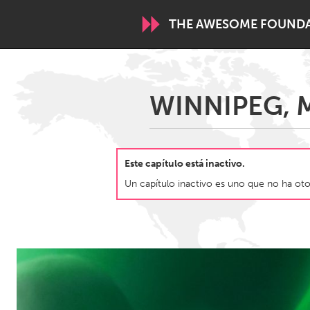
THE AWESOME FOUND
WORLDWIDE
WINNIPEG, M
Conservation and Climate
Disability
ARMENIA
Este capítulo está inactivo.
Javakhk
Yerevan
Un capítulo inactivo es uno que no ha otor
AUSTRALIA
Adelaide
Fleurieu
Sydney
CANADA