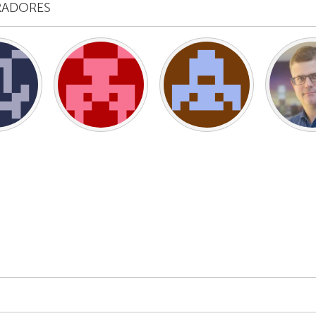
RADORES
X
Baltimore, MD
Boston, MA
 IL
Cleveland, OH
Detroit, MI
own, MA
Gloucester, MA
Hamilton-Wenham,
les, CA
Miami, FL
New York City, NY
nneapolis, MN
Oahu, HI
Orlando, FL
h, PA
Portland, OR
Poughkeepsie, NY
nio, TX
San Francisco, CA
San Jose, CA
nd, IN
St. Paul, MN
State College, PA