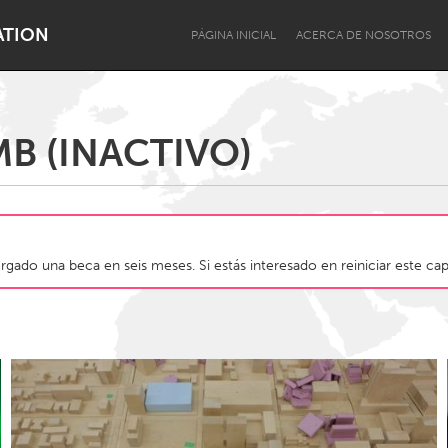
ATION
PÁGINA INICIAL
ACERCA DE NOSOTROS
B (INACTIVO)
Dragon Dreaming
On the Water
gado una beca en seis meses. Si estás interesado en reiniciar este cap
Lake Mac
Lower Hunter