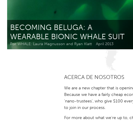
Amherstburg
Kingston
Ottawa
South S
BECOMING BELUGA: A
MALAYSIA
WEARABLE BIONIC WHALE SUIT
Kuala Lumpur
Por WHALE: Laura Magnusson and Ryan Klatt
April 2013
NETHERLANDS
Leiden
Rotterd
ACERCA DE NOSOTROS
QATAR
We are a new chapter that is openin
Qatar
Because we have a fairly cheap eco
'nano-trustees', who give $100 ever
to join in our process.
SINGAPORE
For more about what we're up to, 
Singapore