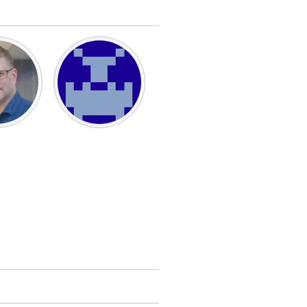
Burlingame-San Mateo, CA
Durham, NC
 MA
Ipswich, MA
Newburgh, NY
Peekskill, NY
Rhode Island
Santa Cruz, CA
Washington, DC