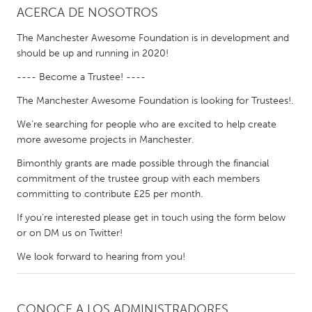
ACERCA DE NOSOTROS
CANADA
The Manchester Awesome Foundation is in development and
Amherstburg
Kingston
should be up and running in 2020!
Kitchener-Waterloo
New Glasgow
---- Become a Trustee! ----
Newmarket
Ottawa
The Manchester Awesome Foundation is looking for Trustees!.
South Shore
Toronto
We’re searching for people who are excited to help create
more awesome projects in Manchester.
Bimonthly grants are made possible through the financial
MALAYSIA
commitment of the trustee group with each members
Kuala Lumpur
committing to contribute £25 per month.
If you’re interested please get in touch using the form below
NETHERLANDS
or on DM us on Twitter!
Leiden
Rotterdam
We look forward to hearing from you!
Utrecht
CONOCE A LOS ADMINISTRADORES