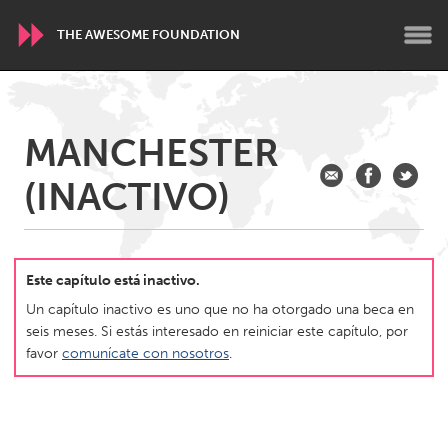
THE AWESOME FOUNDATION
WORLDWIDE
MANCHESTER
Conservation and Climate
Disability
Dragon Dreaming
(INACTIVO)
On the Water
ARMENIA
Javakhk
Yerevan
Este capítulo está inactivo.
Un capítulo inactivo es uno que no ha otorgado una beca en
seis meses. Si estás interesado en reiniciar este capítulo, por
AUSTRALIA
favor
comunícate con nosotros
.
Adelaide
Fleurieu
Lake Mac
Lower Hunter
Newcastle
Sydney