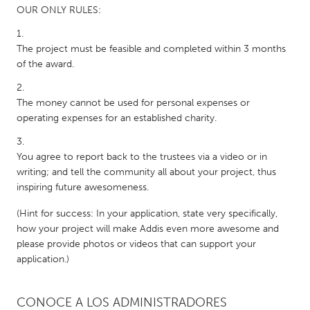
OUR ONLY RULES:
The project must be feasible and completed within 3 months
of the award.
The money cannot be used for personal expenses or
operating expenses for an established charity.
You agree to report back to the trustees via a video or in
writing; and tell the community all about your project, thus
inspiring future awesomeness.
(Hint for success: In your application, state very specifically,
how your project will make Addis even more awesome and
please provide photos or videos that can support your
application.)
CONOCE A LOS ADMINISTRADORES