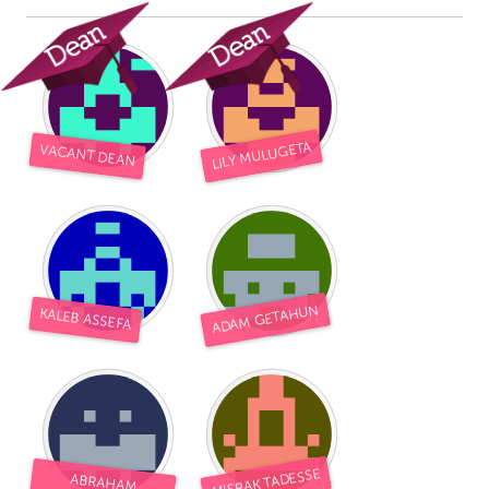
LILY MULUGETA
VACANT DEAN
ADAM GETAHUN
KALEB ASSEFA
MISRAK TADESSE
ABRAHAM