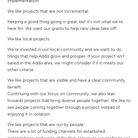
implementation.
Gainesville, FL
Georgetown, MA
We like projects that are not incremental:
Gloucester, MA
Hamilton-Wenham, MA
Keeping a good thing going is great, but it's not what we're
Ipswich, MA
Key West, FL
here for. We want our grants to help new ideas take off!
Los Angeles, CA
Miami, FL
We like local projects:
New York City, NY
Newburgh, NY
We're invested in our local community and we want to do
things that help Addis grow and prosper. If your project isn't
Newburyport, MA
North Minneapolis, MN
based in the Addis area, we might consider it if it meets our
Oahu, HI
other criteria.
Orlando, FL
Peekskill, NY
We like projects that are visible and have a clear community
Philadelphia, PA
benefit:
Pittsburgh, PA
Portland, OR
Continuing with our focus on community, we also lean
towards projects that bring diverse people together. We like to
Poughkeepsie, NY
Rhode Island
see people coming together through a project instead of
Rockport, MA
San Antonio, TX
enjoying it in isolation.
San Francisco, CA
San Jose, CA
We like projects that are run by people:
There are a lot of funding channels for established
Santa Cruz, CA
Seattle, WA