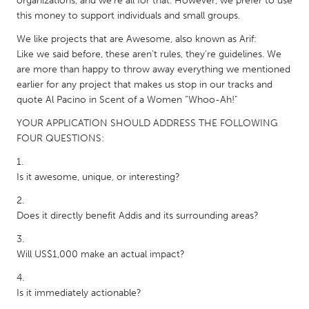
organizations, and we're all for that. However, we prefer to use
South Bend, IN
St. Paul, MN
this money to support individuals and small groups.
State College, PA
Washington, DC
We like projects that are Awesome, also known as Arif:
Like we said before, these aren't rules, they're guidelines. We
Westminster, MD
are more than happy to throw away everything we mentioned
earlier for any project that makes us stop in our tracks and
quote Al Pacino in Scent of a Women “Whoo-Ah!"
UZBEKISTAN
Tashkent
YOUR APPLICATION SHOULD ADDRESS THE FOLLOWING
FOUR QUESTIONS:
Is it awesome, unique, or interesting?
Does it directly benefit Addis and its surrounding areas?
Will US$1,000 make an actual impact?
Is it immediately actionable?