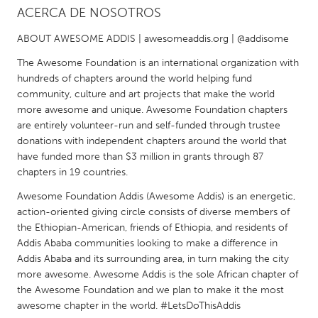
ACERCA DE NOSOTROS
CANADA
ABOUT AWESOME ADDIS | awesomeaddis.org | @addisome
Amherstburg
Kingston
The Awesome Foundation is an international organization with
Kitchener-Waterloo
New Glasgow
hundreds of chapters around the world helping fund
community, culture and art projects that make the world
Newmarket
Ottawa
more awesome and unique. Awesome Foundation chapters
South Shore
Toronto
are entirely volunteer-run and self-funded through trustee
donations with independent chapters around the world that
have funded more than $3 million in grants through 87
MALAYSIA
chapters in 19 countries.
Kuala Lumpur
Awesome Foundation Addis (Awesome Addis) is an energetic,
action-oriented giving circle consists of diverse members of
the Ethiopian-American, friends of Ethiopia, and residents of
NETHERLANDS
Addis Ababa communities looking to make a difference in
Leiden
Rotterdam
Addis Ababa and its surrounding area, in turn making the city
more awesome. Awesome Addis is the sole African chapter of
Utrecht
the Awesome Foundation and we plan to make it the most
awesome chapter in the world. #LetsDoThisAddis