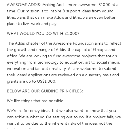
QATAR
AWESOME ADDIS: Making Addis more awesome, $1000 at a
Qatar
time. Our mission is to inspire & support ideas from young
Ethiopians that can make Addis and Ethiopia an even better
place to live, work and play.
SINGAPORE
WHAT WOULD YOU DO WITH $1,000?
Singapore
The Addis chapter of the Awesome Foundation aims to reflect
the growth and change of Addis, the capital of Ethiopia and
UNITED KINGDOM
Africa. We are looking to fund awesome projects that touch
Glasgow
everything from technology to education, art to social media,
innovation and far-out creativity. All are welcome to submit
their ideas! Applications are reviewed on a quarterly basis and
UNITED STATES
grants are up to US$1,000.
Ann Arbor, MI
Austin, TX
BELOW ARE OUR GUIDING PRINCIPLES:
Baltimore, MD
Boston, MA
We like things that are possible:
Burlingame-San Mateo, CA
Cass Clay
We're all for crazy ideas, but we also want to know that you
Chicago, IL
Cleveland, OH
can achieve what you're setting out to do. If a project fails, we
want it to be due to the inherent risks of the idea, not the
Detroit, MI
Durham, NC