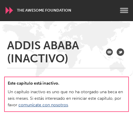
THE AWESOME FOUNDATION
WORLDWIDE
ADDIS ABABA
Conservation and Climate
Disability
Dragon Dreaming
(INACTIVO)
On the Water
ARMENIA
Javakhk
Yerevan
Este capítulo está inactivo.
Un capítulo inactivo es uno que no ha otorgado una beca en
seis meses. Si estás interesado en reiniciar este capítulo, por
AUSTRALIA
favor
comunícate con nosotros
.
Adelaide
Fleurieu
Lake Mac
Lower Hunter
Newcastle
Sydney