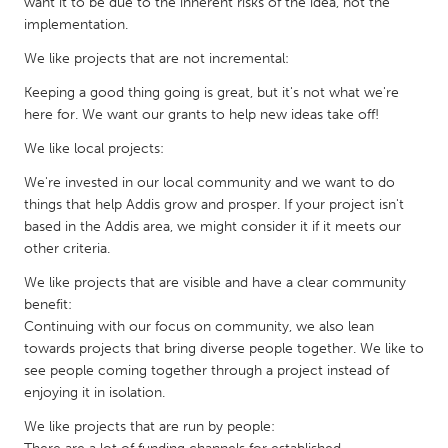
want it to be due to the inherent risks of the idea, not the
Gainesville, FL
Georgetown, MA
implementation.
Gloucester, MA
Hamilton-Wenham, MA
We like projects that are not incremental:
Ipswich, MA
Key West, FL
Keeping a good thing going is great, but it's not what we're
here for. We want our grants to help new ideas take off!
Los Angeles, CA
Miami, FL
We like local projects:
New York City, NY
Newburgh, NY
We're invested in our local community and we want to do
Newburyport, MA
North Minneapolis, MN
things that help Addis grow and prosper. If your project isn't
Oahu, HI
based in the Addis area, we might consider it if it meets our
Orlando, FL
other criteria.
Peekskill, NY
Philadelphia, PA
We like projects that are visible and have a clear community
Pittsburgh, PA
Portland, OR
benefit:
Continuing with our focus on community, we also lean
Poughkeepsie, NY
Rhode Island
towards projects that bring diverse people together. We like to
Rockport, MA
San Antonio, TX
see people coming together through a project instead of
enjoying it in isolation.
San Francisco, CA
San Jose, CA
We like projects that are run by people:
Santa Cruz, CA
Seattle, WA