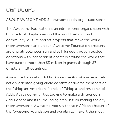
ՄԵՐ ՄԱՍԻՆ
CANADA
Amherstburg
Kingston
ABOUT AWESOME ADDIS | awesomeaddis.org | @addisome
Kitchener-Waterloo
New Glasgow
The Awesome Foundation is an international organization with
hundreds of chapters around the world helping fund
Newmarket
Ottawa
community, culture and art projects that make the world
South Shore
Toronto
more awesome and unique. Awesome Foundation chapters
are entirely volunteer-run and self-funded through trustee
donations with independent chapters around the world that
MALAYSIA
have funded more than $3 million in grants through 87
Kuala Lumpur
chapters in 19 countries.
Awesome Foundation Addis (Awesome Addis) is an energetic,
action-oriented giving circle consists of diverse members of
NETHERLANDS
the Ethiopian-American, friends of Ethiopia, and residents of
Leiden
Rotterdam
Addis Ababa communities looking to make a difference in
Addis Ababa and its surrounding area, in turn making the city
Utrecht
more awesome. Awesome Addis is the sole African chapter of
the Awesome Foundation and we plan to make it the most