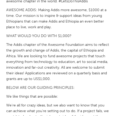
QATAR
awesome chapter in the world. #LetsDoThisAddis
Qatar
AWESOME ADDIS: Making Addis more awesome, $1000 at a
time. Our mission is to inspire & support ideas from young
Ethiopians that can make Addis and Ethiopia an even better
SINGAPORE
place to live, work and play.
Singapore
WHAT WOULD YOU DO WITH $1,000?
The Addis chapter of the Awesome Foundation aims to reflect
UNITED KINGDOM
the growth and change of Addis, the capital of Ethiopia and
Glasgow
Africa. We are looking to fund awesome projects that touch
everything from technology to education, art to social media,
innovation and far-out creativity. All are welcome to submit
UNITED STATES
their ideas! Applications are reviewed on a quarterly basis and
Ann Arbor, MI
Austin, TX
grants are up to US$1,000.
Baltimore, MD
Boston, MA
BELOW ARE OUR GUIDING PRINCIPLES:
Burlingame-San Mateo, CA
Cass Clay
We like things that are possible:
Chicago, IL
Cleveland, OH
We're all for crazy ideas, but we also want to know that you
can achieve what you're setting out to do. If a project fails, we
Detroit, MI
Durham, NC