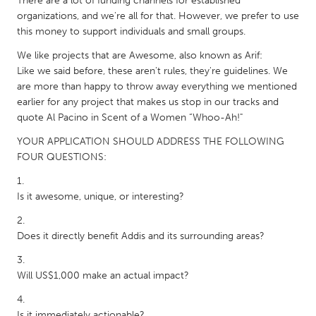
There are a lot of funding channels for established
South Bend, IN
St. Paul, MN
organizations, and we're all for that. However, we prefer to use
this money to support individuals and small groups.
State College, PA
Washington, DC
We like projects that are Awesome, also known as Arif:
Westminster, MD
Like we said before, these aren't rules, they're guidelines. We
are more than happy to throw away everything we mentioned
earlier for any project that makes us stop in our tracks and
UZBEKISTAN
quote Al Pacino in Scent of a Women “Whoo-Ah!"
Tashkent
YOUR APPLICATION SHOULD ADDRESS THE FOLLOWING
FOUR QUESTIONS:
Is it awesome, unique, or interesting?
Does it directly benefit Addis and its surrounding areas?
Will US$1,000 make an actual impact?
Is it immediately actionable?