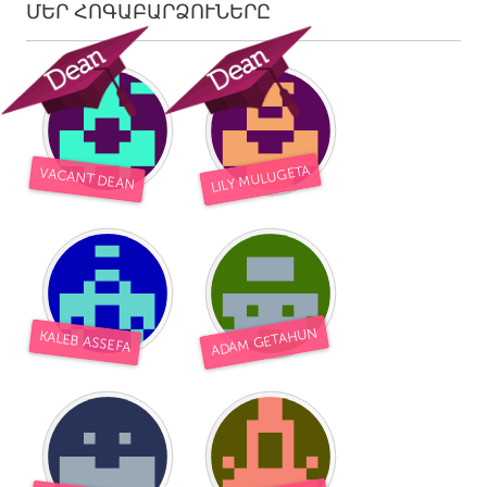
ՄԵՐ ՀՈԳԱԲԱՐՁՈՒՆԵՐԸ
LILY MULUGETA
VACANT DEAN
ADAM GETAHUN
KALEB ASSEFA