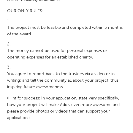
OUR ONLY RULES:
The project must be feasible and completed within 3 months
of the award.
The money cannot be used for personal expenses or
operating expenses for an established charity.
You agree to report back to the trustees via a video or in
writing; and tell the community all about your project, thus
inspiring future awesomeness.
(Hint for success: In your application, state very specifically,
how your project will make Addis even more awesome and
please provide photos or videos that can support your
application.)