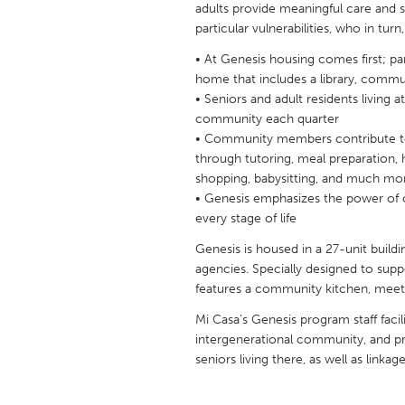
adults provide meaningful care and so
UNITED KINGDOM
particular vulnerabilities, who in tu
Glasgow
• At Genesis housing comes first; part
home that includes a library, comm
UNITED STATES
• Seniors and adult residents living 
Ann Arbor, MI
Austin, T
community each quarter
• Community members contribute t
Cass Clay
Chicago,
through tutoring, meal preparation, 
shopping, babysitting, and much mo
Gainesville, FL
Georget
• Genesis emphasizes the power of 
Key West, FL
Los Ange
every stage of life
Newburyport, MA
North Mi
Genesis is housed in a 27-unit build
agencies. Specially designed to supp
Philadelphia, PA
Pittsburg
features a community kitchen, meeti
Rockport, MA
San Anto
Mi Casa’s Genesis program staff fac
Seattle, WA
South Be
intergenerational community, and pro
seniors living there, as well as linkag
Westminster, MD