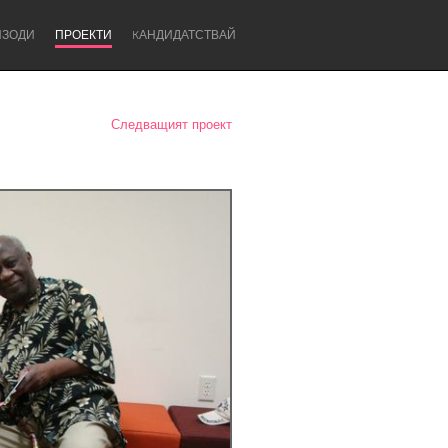
ИЗОДИ
ПРОЕКТИ
KАНДИДАТСТВАЙ
Следващият проект
Newcastle