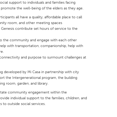
cial support to individuals and families facing
rn, promote the well-being of the elders as they age.
icipants all have a quality, affordable place to call
unity room, and other meeting spaces
at Genesis contribute set hours of service to the
X
Baltimore, MD
Boston, MA
o the community and engage with each other
 IL
Cleveland, OH
Detroit, MI
help with transportation, companionship, help with
re.
own, MA
Gloucester, MA
Hamilton-Wenham,
connectivity and purpose to surmount challenges at
les, CA
Miami, FL
New York City, NY
nneapolis, MN
Oahu, HI
Orlando, FL
ing developed by Mi Casa in partnership with city
ort the Intergenerational program, the building
h, PA
Portland, OR
Poughkeepsie, NY
ng room, garden, and library.
nio, TX
San Francisco, CA
San Jose, CA
ilitate community engagement within the
nd, IN
St. Paul, MN
State College, PA
vide individual support to the families, children, and
es to outside social services.