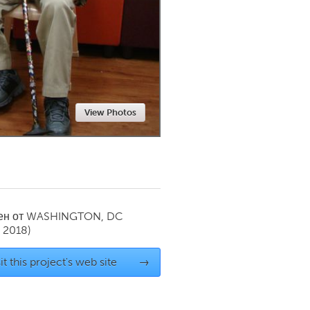
Newmarket
View Photos
ен от
WASHINGTON, DC
 2018)
it this project's web site
→