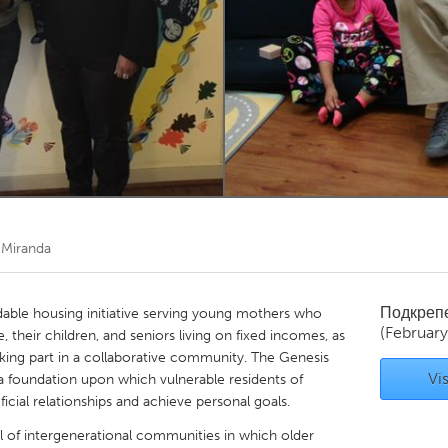
Kitchener-Waterloo
New Glasgow
hore
Toronto
am
Utrecht
 Miranda
Подкреп
rdable housing initiative serving young mothers who
(February
, their children, and seniors living on fixed incomes, as
taking part in a collaborative community. The Genesis
Vis
a foundation upon which vulnerable residents of
icial relationships and achieve personal goals.
l of intergenerational communities in which older