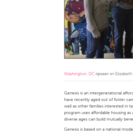
Amherstburg
Kingston
Ottawa
South S
MALAYSIA
Kuala Lumpur
NETHERLANDS
Leiden
Rotterd
Washington, DC
проект от
Elizabeth
QATAR
Qatar
Genesis is an intergenerational affo
have recently aged out of foster care
well as other families interested in 
SINGAPORE
program uses affordable housing as 
Singapore
diverse ages can build mutually benef
Genesis is based on a national mode