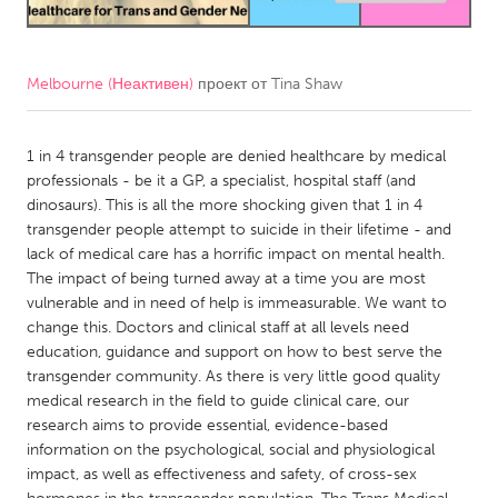
CANADA
Amherstburg
Kingston
Melbourne (Неактивен)
проект от
Tina Shaw
Kitchener-Waterloo
New Glasgow
Newmarket
1 in 4 transgender people are denied healthcare by medical
Ottawa
professionals - be it a GP, a specialist, hospital staff (and
South Shore
Toronto
dinosaurs). This is all the more shocking given that 1 in 4
transgender people attempt to suicide in their lifetime - and
lack of medical care has a horrific impact on mental health.
MALAYSIA
The impact of being turned away at a time you are most
Kuala Lumpur
vulnerable and in need of help is immeasurable. We want to
change this. Doctors and clinical staff at all levels need
education, guidance and support on how to best serve the
NETHERLANDS
transgender community. As there is very little good quality
Leiden
Rotterdam
medical research in the field to guide clinical care, our
research aims to provide essential, evidence-based
Utrecht
information on the psychological, social and physiological
impact, as well as effectiveness and safety, of cross-sex