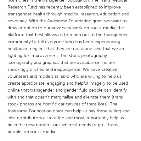
hormones in the transgender population. The Trans Medical
QATAR
Research Fund has recently been established to improve
Qatar
transgender health through medical research, education and
advocacy. With the Awesome Foundation grant we want to
draw attention to our advocacy work on social media, the
SINGAPORE
platform that best allows us to reach out to the transgender
Singapore
community to tell everyone who has been experiencing
healthcare neglect that they are not alone, and that we are
fighting for improvement. The stock photography,
UNITED KINGDOM
iconography and graphics that are available online are
Glasgow
shockingly cliched and inappropriate. We have creative
volunteers and models at hand who are willing to help us
create appropriate, engaging and helpful imagery to be used
UNITED STATES
online that transgender and gender fluid people can identify
Ann Arbor, MI
Austin, TX
with and that doesn't marginalise and alienate them (trans
stock photos are horrific caricatures of trans lives). The
Baltimore, MD
Boston, MA
Awesome Foundation grant can help us pay these willing and
Burlingame-San Mateo, CA
Cass Clay
able contributors a small fee and most importantly help us
push the new content out where it needs to go - trans
Chicago, IL
Cleveland, OH
people, on social media.
Detroit, MI
Durham, NC