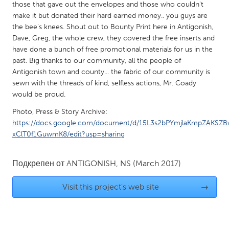
QATAR
those that gave out the envelopes and those who couldn't
Qatar
make it but donated their hard earned money.. you guys are
the bee's knees. Shout out to Bounty Print here in Antigonish,
Dave, Greg, the whole crew, they covered the free inserts and
SINGAPORE
have done a bunch of free promotional materials for us in the
past. Big thanks to our community, all the people of
Singapore
Antigonish town and county... the fabric of our community is
sewn with the threads of kind, selfless actions, Mr. Coady
UNITED KINGDOM
would be proud.
Glasgow
Photo, Press & Story Archive:
https://docs.google.com/document/d/15L3s2bPYmjlaKmpZAKSZ
xClT0f1GuwmK8/edit?usp=sharing
UNITED STATES
Ann Arbor, MI
Austin, TX
Подкрепен от
ANTIGONISH, NS
(March 2017)
Baltimore, MD
Boston, MA
Visit this project's web site
→
Burlingame-San Mateo, CA
Cass Clay
Chicago, IL
Cleveland, OH
Detroit, MI
Durham, NC