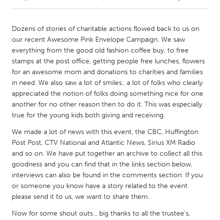
CANADA
Dozens of stories of charitable actions flowed back to us on
Amherstburg
Kingston
our recent Awesome Pink Envelope Campaign. We saw
everything from the good old fashion coffee buy, to free
Kitchener-Waterloo
New Glasgow
stamps at the post office, getting people free lunches, flowers
Newmarket
Ottawa
for an awesome mom and donations to charities and families
in need. We also saw a lot of smiles.. a lot of folks who clearly
South Shore
Toronto
appreciated the notion of folks doing something nice for one
another for no other reason then to do it. This was especially
true for the young kids both giving and receiving.
MALAYSIA
Kuala Lumpur
We made a lot of news with this event, the CBC, Huffington
Post Post, CTV National and Atlantic News, Sirius XM Radio
and so on. We have put together an archive to collect all this
NETHERLANDS
goodness and you can find that in the links section below,
Leiden
Rotterdam
interviews can also be found in the comments section. If you
or someone you know have a story related to the event
Utrecht
please send it to us, we want to share them.
Now for some shout outs... big thanks to all the trustee's,