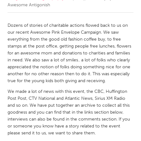
Awesome Antigonish
CANADA
Amherstburg
Kingston
Dozens of stories of charitable actions flowed back to us on
our recent Awesome Pink Envelope Campaign. We saw
Kitchener-Waterloo
New Glasgow
everything from the good old fashion coffee buy, to free
Newmarket
Ottawa
stamps at the post office, getting people free lunches, flowers
for an awesome mom and donations to charities and families
South Shore
Toronto
in need. We also saw a lot of smiles.. a lot of folks who clearly
appreciated the notion of folks doing something nice for one
another for no other reason then to do it. This was especially
MALAYSIA
true for the young kids both giving and receiving.
Kuala Lumpur
We made a lot of news with this event, the CBC, Huffington
Post Post, CTV National and Atlantic News, Sirius XM Radio
NETHERLANDS
and so on. We have put together an archive to collect all this
Leiden
Rotterdam
goodness and you can find that in the links section below,
interviews can also be found in the comments section. If you
Utrecht
or someone you know have a story related to the event
please send it to us, we want to share them.