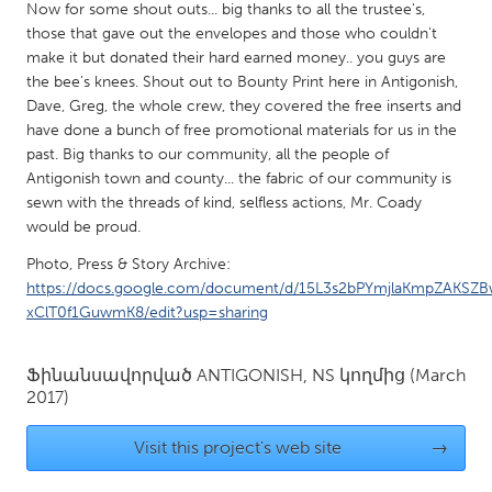
QATAR
Now for some shout outs... big thanks to all the trustee's,
Qatar
those that gave out the envelopes and those who couldn't
make it but donated their hard earned money.. you guys are
the bee's knees. Shout out to Bounty Print here in Antigonish,
SINGAPORE
Dave, Greg, the whole crew, they covered the free inserts and
have done a bunch of free promotional materials for us in the
Singapore
past. Big thanks to our community, all the people of
Antigonish town and county... the fabric of our community is
UNITED KINGDOM
sewn with the threads of kind, selfless actions, Mr. Coady
would be proud.
Glasgow
Photo, Press & Story Archive:
https://docs.google.com/document/d/15L3s2bPYmjlaKmpZAKSZ
UNITED STATES
xClT0f1GuwmK8/edit?usp=sharing
Ann Arbor, MI
Austin, TX
Baltimore, MD
Boston, MA
Ֆինանսավորված
ANTIGONISH, NS
կողմից
(March
2017)
Burlingame-San Mateo, CA
Cass Clay
Chicago, IL
Cleveland, OH
Visit this project's web site
→
Detroit, MI
Durham, NC