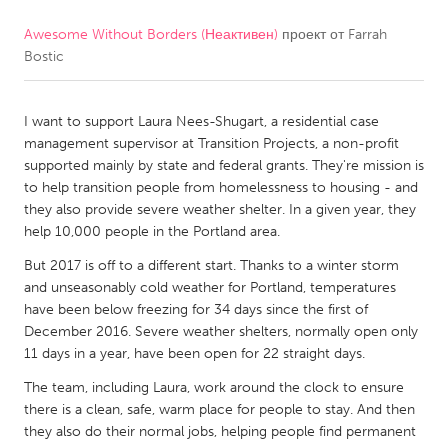
Awesome Without Borders (Неактивен)
проект от
Farrah
CANADA
Bostic
Amherstburg
Kingston
Kitchener-Waterloo
New Glasgow
I want to support Laura Nees-Shugart, a residential case
Newmarket
Ottawa
management supervisor at Transition Projects, a non-profit
supported mainly by state and federal grants. They're mission is
South Shore
Toronto
to help transition people from homelessness to housing - and
they also provide severe weather shelter. In a given year, they
help 10,000 people in the Portland area.
MALAYSIA
Kuala Lumpur
But 2017 is off to a different start. Thanks to a winter storm
and unseasonably cold weather for Portland, temperatures
have been below freezing for 34 days since the first of
NETHERLANDS
December 2016. Severe weather shelters, normally open only
11 days in a year, have been open for 22 straight days.
Leiden
Rotterdam
The team, including Laura, work around the clock to ensure
Utrecht
there is a clean, safe, warm place for people to stay. And then
they also do their normal jobs, helping people find permanent