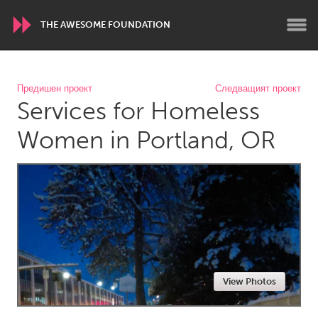
THE AWESOME FOUNDATION
WORLDWIDE
Предишен проект
Следващият проект
Services for Homeless
Conservation and Climate
Disability
Dragon Dreaming
On the Water
Women in Portland, OR
ARMENIA
Javakhk
Yerevan
AUSTRALIA
Adelaide
Fleurieu
Lake Mac
Lower Hunter
View Photos
Newcastle
Sydney